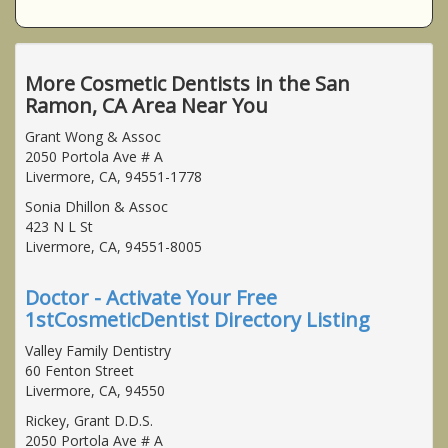
More Cosmetic Dentists in the San
Ramon, CA Area Near You
Grant Wong & Assoc
2050 Portola Ave # A
Livermore, CA, 94551-1778
Sonia Dhillon & Assoc
423 N L St
Livermore, CA, 94551-8005
Doctor - Activate Your Free
1stCosmeticDentist Directory Listing
Valley Family Dentistry
60 Fenton Street
Livermore, CA, 94550
Rickey, Grant D.D.S.
2050 Portola Ave # A