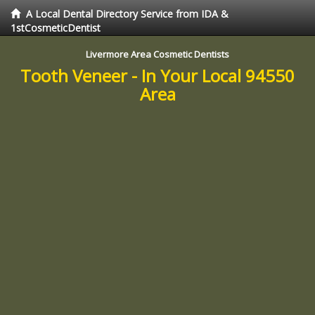
A Local Dental Directory Service from IDA &
1stCosmeticDentist
Livermore Area Cosmetic Dentists
Tooth Veneer - In Your Local 94550
Area