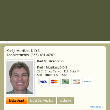
Karl J. Muzikar, D.D.S
Appointments:
(855) 431-4749
Karl Muzikar D.D.S.
Karl J. Muzikar, D.D.S
2701 Crow Canyon Rd., Suite F
San Ramon
,
CA
94583
Make Appt
Meet Dr. Muzikar
Website
more info ...