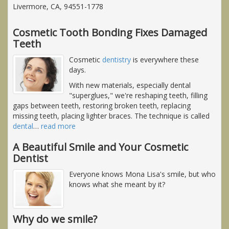
Livermore, CA, 94551-1778
Cosmetic Tooth Bonding Fixes Damaged
Teeth
Cosmetic
dentistry
is everywhere these
days.
With new materials, especially dental
"superglues," we're reshaping teeth, filling
gaps between teeth, restoring broken teeth, replacing
missing teeth, placing lighter braces. The technique is called
dental
…
read more
A Beautiful Smile and Your Cosmetic
Dentist
Everyone knows Mona Lisa's smile, but who
knows what she meant by it?
Why do we smile?