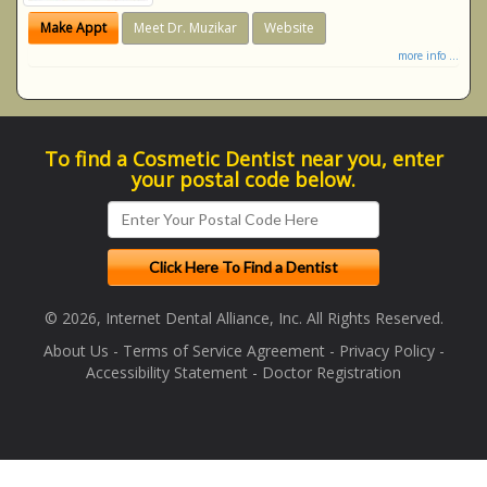
Make Appt
Meet Dr. Muzikar
Website
more info ...
To find a Cosmetic Dentist near you, enter
your postal code below.
© 2026, Internet Dental Alliance, Inc. All Rights Reserved.
About Us
-
Terms of Service Agreement
-
Privacy Policy
-
Accessibility Statement
-
Doctor Registration