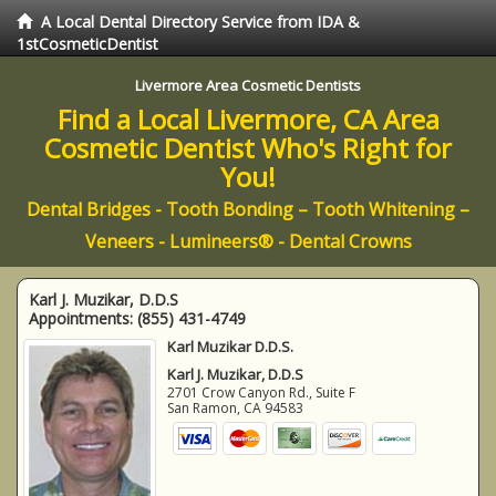
A Local Dental Directory Service from IDA &
1stCosmeticDentist
Livermore Area Cosmetic Dentists
Find a Local Livermore, CA Area
Cosmetic Dentist Who's Right for
You!
Dental Bridges - Tooth Bonding – Tooth Whitening –
Veneers - Lumineers® - Dental Crowns
Karl J. Muzikar, D.D.S
Appointments:
(855) 431-4749
Karl Muzikar D.D.S.
Karl J. Muzikar, D.D.S
2701 Crow Canyon Rd., Suite F
San Ramon
,
CA
94583