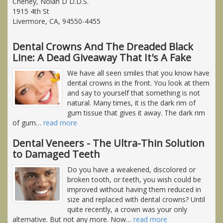
Cheney, Nolan D D.D.S.
1915 4th St
Livermore, CA, 94550-4455
Dental Crowns And The Dreaded Black
Line: A Dead Giveaway That It's A Fake
We have all seen smiles that you know have
dental crowns in the front. You look at them
and say to yourself that something is not
natural. Many times, it is the dark rim of
gum tissue that gives it away. The dark rim
of gum
…
read more
Dental Veneers - The Ultra-Thin Solution
to Damaged Teeth
Do you have a weakened, discolored or
broken tooth, or teeth, you wish could be
improved without having them reduced in
size and replaced with dental crowns? Until
quite recently, a crown was your only
alternative. But not any more. Now
…
read more