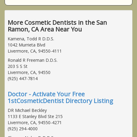
More Cosmetic Dentists in the San
Ramon, CA Area Near You
Kamena, Todd R D.D.S.
1042 Murrieta Blvd
Livermore, CA, 94550-4111
Ronald R Freeman D.D.S.
203 S S St
Livermore, CA, 94550
(925) 447-7814
Doctor - Activate Your Free
1stCosmeticDentist Directory Listing
DR Michael Beckley
1133 E Stanley Blvd Ste 215
Livermore, CA, 94550-4271
(925) 294-4000