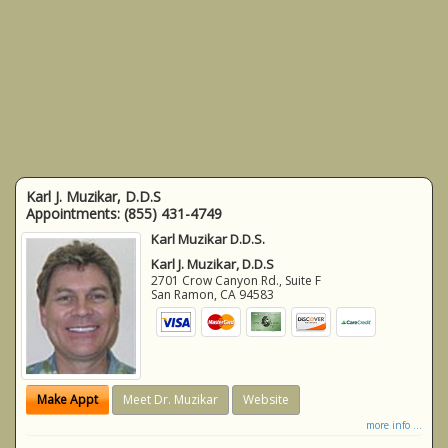
Karl J. Muzikar, D.D.S
Appointments:
(855) 431-4749
Karl Muzikar D.D.S.
Karl J. Muzikar, D.D.S
2701 Crow Canyon Rd., Suite F
San Ramon
,
CA
94583
Make Appt
Meet Dr. Muzikar
Website
more info ...