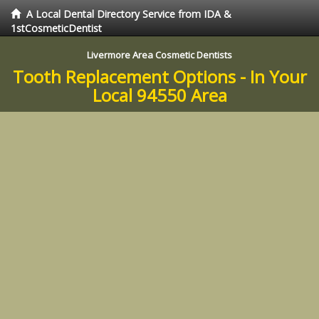
A Local Dental Directory Service from IDA &
1stCosmeticDentist
Livermore Area Cosmetic Dentists
Tooth Replacement Options - In Your
Local 94550 Area