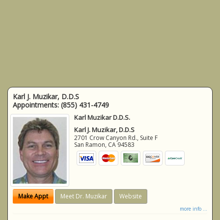
Karl J. Muzikar, D.D.S
Appointments:
(855) 431-4749
Karl Muzikar D.D.S.
Karl J. Muzikar, D.D.S
2701 Crow Canyon Rd., Suite F
San Ramon
,
CA
94583
Make Appt
Meet Dr. Muzikar
Website
more info ...