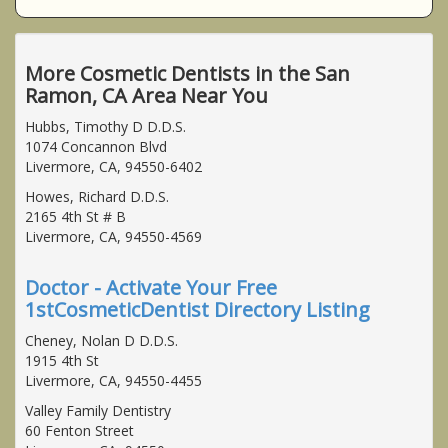
More Cosmetic Dentists in the San
Ramon, CA Area Near You
Hubbs, Timothy D D.D.S.
1074 Concannon Blvd
Livermore, CA, 94550-6402
Howes, Richard D.D.S.
2165 4th St # B
Livermore, CA, 94550-4569
Doctor - Activate Your Free
1stCosmeticDentist Directory Listing
Cheney, Nolan D D.D.S.
1915 4th St
Livermore, CA, 94550-4455
Valley Family Dentistry
60 Fenton Street