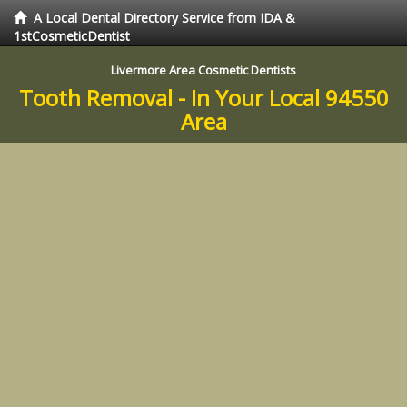
A Local Dental Directory Service from IDA &
1stCosmeticDentist
Livermore Area Cosmetic Dentists
Tooth Removal - In Your Local 94550
Area