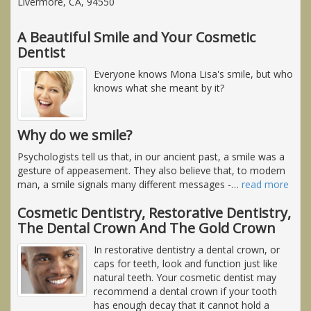
Livermore, CA, 94550
A Beautiful Smile and Your Cosmetic
Dentist
Everyone knows Mona Lisa's smile, but who
knows what she meant by it?
Why do we smile?
Psychologists tell us that, in our ancient past, a smile was a
gesture of appeasement. They also believe that, to modern
man, a smile signals many different messages -
…
read more
Cosmetic Dentistry, Restorative Dentistry,
The Dental Crown And The Gold Crown
In restorative dentistry a dental crown, or
caps for teeth, look and function just like
natural teeth. Your cosmetic dentist may
recommend a dental crown if your tooth
has enough decay that it cannot hold a