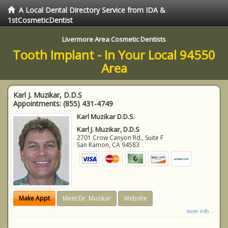
A Local Dental Directory Service from IDA &
1stCosmeticDentist
Livermore Area Cosmetic Dentists
Tooth Implant - In Your Local 94550
Area
Karl J. Muzikar, D.D.S
Appointments:
(855) 431-4749
Karl Muzikar D.D.S.
Karl J. Muzikar, D.D.S
2701 Crow Canyon Rd., Suite F
San Ramon
,
CA
94583
Make Appt
Meet Dr. Muzikar
Website
more info ...