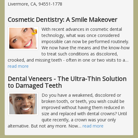
Livermore, CA, 94551-1778
Cosmetic Dentistry: A Smile Makeover
With recent advances in cosmetic dental
technology, what was once considered
impossible can now be performed routinely.
We now have the means and the know-how
to treat such conditions as discolored,
crooked, and missing teeth - often in one or two visits to a
…
read more
Dental Veneers - The Ultra-Thin Solution
to Damaged Teeth
Do you have a weakened, discolored or
broken tooth, or teeth, you wish could be
improved without having them reduced in
size and replaced with dental crowns? Until
quite recently, a crown was your only
alternative. But not any more. Now
…
read more