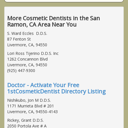
More Cosmetic Dentists in the San
Ramon, CA Area Near You
S. Ward Eccles D.D.S.
87 Fenton St
Livermore, CA, 94550
Lori Ross Tijerino D.D.S. Inc
1262 Concannon Blvd
Livermore, CA, 94550
(925) 447-9300
Doctor - Activate Your Free
1stCosmeticDentist Directory Listing
Nishikubo, Jon M D.D.S.
1171 Murrieta Blvd # 201
Livermore, CA, 94550-4143
Rickey, Grant D.D.S.
2050 Portola Ave # A