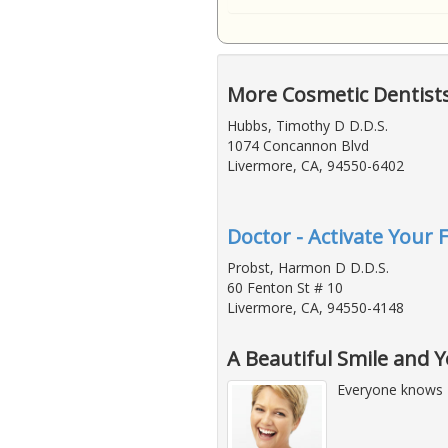
More Cosmetic Dentist
Hubbs, Timothy D D.D.S.
1074 Concannon Blvd
Livermore, CA, 94550-6402
Doctor - Activate Your 
Probst, Harmon D D.D.S.
60 Fenton St # 10
Livermore, CA, 94550-4148
A Beautiful Smile and 
Everyone knows 