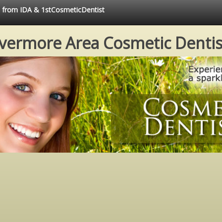
ce from IDA & 1stCosmeticDentist
ivermore Area Cosmetic Dentis