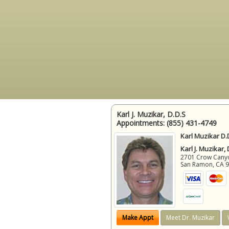
Karl J. Muzikar, D.D.S
Appointments:
(855) 431-4749
Karl Muzikar D.
Karl J. Muzikar,
2701 Crow Canyon
San Ramon
,
CA
Make Appt
Meet Dr. Muzikar