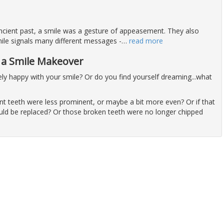
 ancient past, a smile was a gesture of appeasement. They also
ile signals many different messages -
…
read more
h a Smile Makeover
ly happy with your smile? Or do you find yourself dreaming...what
nt teeth were less prominent, or maybe a bit more even? Or if that
uld be replaced? Or those broken teeth were no longer chipped