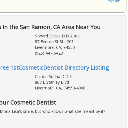
more info ...
s in the San Ramon, CA Area Near You
S Ward Eccles D.D.S. Inc
87 Fenton St Ste 201
Livermore, CA, 94550
(925) 447-6428
Free 1stCosmeticDentist Directory Listing
Chinta, Sudha D.D.S.
867 E Stanley Blvd
Livermore, CA, 94550-4008
Your Cosmetic Dentist
Mona Lisa's smile, but who knows what she meant by it?