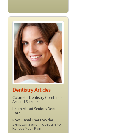
Dentistry Articles
Cosmetic Dentistry
Combines
Art and Science
Learn About
Seniors Dental
Care
Root Canal Therapy
- the
Symptoms and Procedure to
Relieve Your Pain