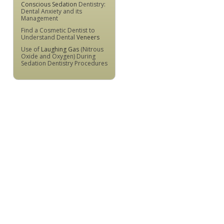
Conscious Sedation
Dentistry:
Dental Anxiety and its
Management
Find a Cosmetic Dentist to
Understand Dental
Veneers
Use of
Laughing Gas
(Nitrous
Oxide and Oxygen) During
Sedation Dentistry Procedures