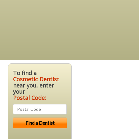
To find a
Cosmetic Dentist
near you, enter
your
Postal Code: