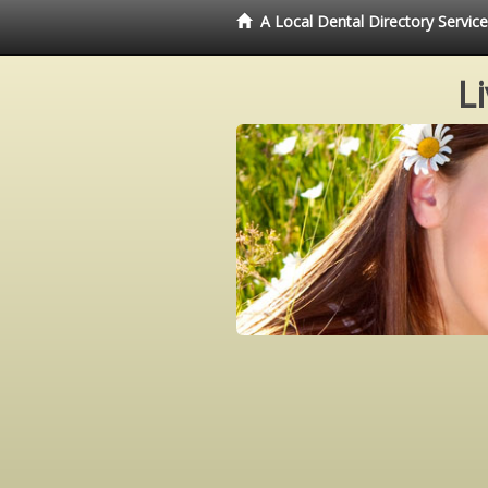
A Local Dental Directory Servi
L