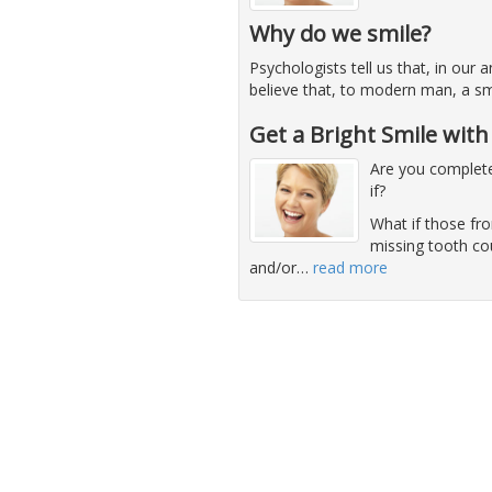
Why do we smile?
Psychologists tell us that, in our
believe that, to modern man, a sm
Get a Bright Smile wit
Are you complete
if?
What if those fro
missing tooth co
and/or
…
read more