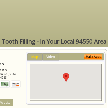
Tooth Filling - In Your Local 94550 Area
Map
Video
Make Appt
D.S.
 D.D.S
 Rd., Suite F
94583
Website