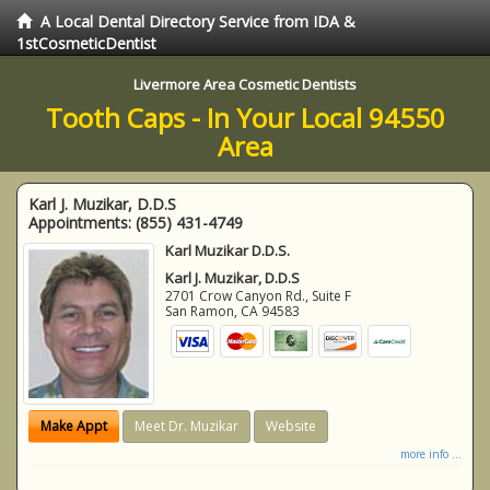
A Local Dental Directory Service from IDA &
1stCosmeticDentist
Livermore Area Cosmetic Dentists
Tooth Caps - In Your Local 94550
Area
Karl J. Muzikar, D.D.S
Appointments:
(855) 431-4749
Karl Muzikar D.D.S.
Karl J. Muzikar, D.D.S
2701 Crow Canyon Rd., Suite F
San Ramon
,
CA
94583
Make Appt
Meet Dr. Muzikar
Website
more info ...