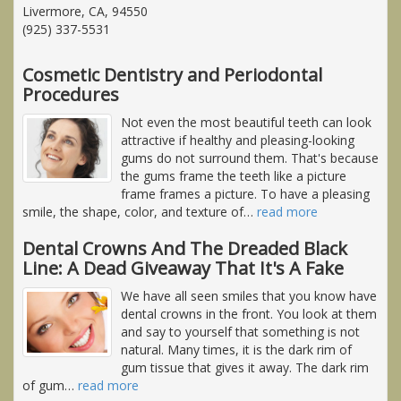
Livermore, CA, 94550
(925) 337-5531
Cosmetic Dentistry and Periodontal
Procedures
Not even the most beautiful teeth can look
attractive if healthy and pleasing-looking
gums do not surround them. That's because
the gums frame the teeth like a picture
frame frames a picture. To have a pleasing
smile, the shape, color, and texture of
…
read more
Dental Crowns And The Dreaded Black
Line: A Dead Giveaway That It's A Fake
We have all seen smiles that you know have
dental crowns in the front. You look at them
and say to yourself that something is not
natural. Many times, it is the dark rim of
gum tissue that gives it away. The dark rim
of gum
…
read more