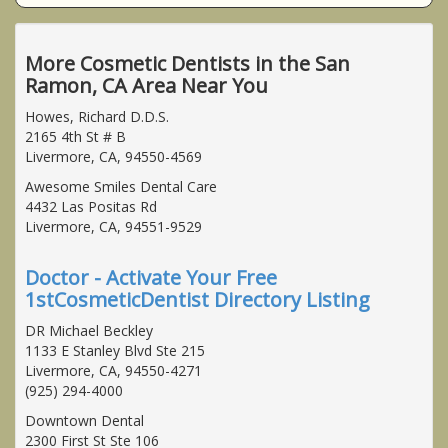
More Cosmetic Dentists in the San
Ramon, CA Area Near You
Howes, Richard D.D.S.
2165 4th St # B
Livermore, CA, 94550-4569
Awesome Smiles Dental Care
4432 Las Positas Rd
Livermore, CA, 94551-9529
Doctor - Activate Your Free
1stCosmeticDentist Directory Listing
DR Michael Beckley
1133 E Stanley Blvd Ste 215
Livermore, CA, 94550-4271
(925) 294-4000
Downtown Dental
2300 First St Ste 106