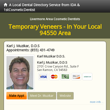
A Local Dental Directory Service from IDA &
1stCosmeticDentist
Livermore Area Cosmetic Dentists
Temporary Veneers - In Your Local
94550 Area
Karl J. Muzikar, D.D.S
Appointments:
(855) 431-4749
Karl Muzikar D.D.S.
Karl J. Muzikar, D.D.S
2701 Crow Canyon Rd., Suite F
San Ramon
,
CA
94583
Make Appt
Meet Dr. Muzikar
Website
more info ...