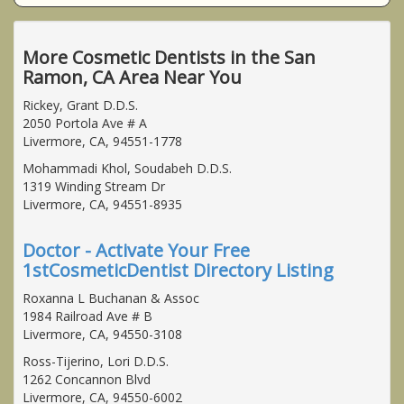
More Cosmetic Dentists in the San
Ramon, CA Area Near You
Rickey, Grant D.D.S.
2050 Portola Ave # A
Livermore, CA, 94551-1778
Mohammadi Khol, Soudabeh D.D.S.
1319 Winding Stream Dr
Livermore, CA, 94551-8935
Doctor - Activate Your Free
1stCosmeticDentist Directory Listing
Roxanna L Buchanan & Assoc
1984 Railroad Ave # B
Livermore, CA, 94550-3108
Ross-Tijerino, Lori D.D.S.
1262 Concannon Blvd
Livermore, CA, 94550-6002