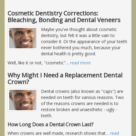
Cosmetic Dentistry Corrections:
Bleaching, Bonding and Dental Veneers
Maybe you've thought about cosmetic
dentistry, but felt it was a little vain to
consider it. Or the appearance of your teeth
never bothered you much, because your
dental health is pretty good.
Well, like it or not, "cosmetic"
…
read more
Why Might I Need a Replacement Dental
Crown?
Dental crowns (also known as "caps") are
needed on teeth for various reasons. Two
of the reasons crowns are needed is to
restore broken and unaesthetic - ugly -
teeth.
How Long Does a Dental Crown Last?
When crowns are well made, research shows that
…
read