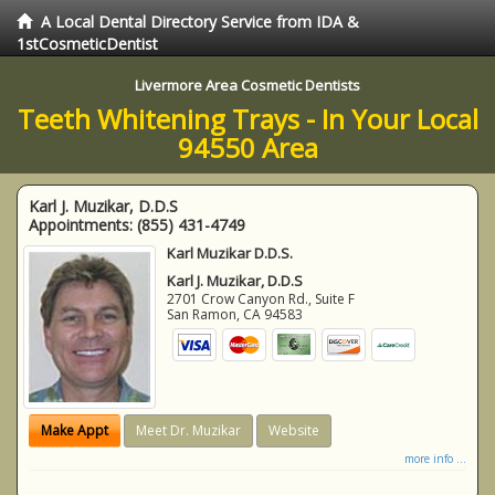
A Local Dental Directory Service from IDA &
1stCosmeticDentist
Livermore Area Cosmetic Dentists
Teeth Whitening Trays - In Your Local
94550 Area
Karl J. Muzikar, D.D.S
Appointments:
(855) 431-4749
Karl Muzikar D.D.S.
Karl J. Muzikar, D.D.S
2701 Crow Canyon Rd., Suite F
San Ramon
,
CA
94583
Make Appt
Meet Dr. Muzikar
Website
more info ...