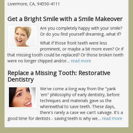
Livermore, CA, 94550-4111
Get a Bright Smile with a Smile Makeover
Are you completely happy with your smile?
Or do you find yourself dreaming...what if?
What if those front teeth were less
prominent, or maybe a bit more even? Or if
that missing tooth could be replaced? Or those broken teeth
were no longer chipped and/or
…
read more
Replace a Missing Tooth: Restorative
Dentistry
We've come a long way from the "yank
'em" philosophy of early dentistry, before
techniques and materials gave us the
wherewithal to save teeth. These days,
there's rarely a case we can't salvage. It's a
good time for dentists - saving teeth is why we
…
read more