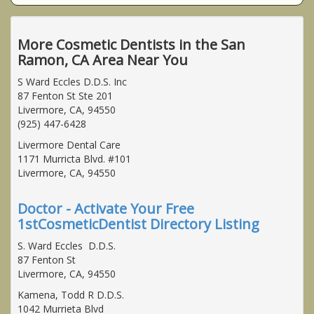
More Cosmetic Dentists in the San
Ramon, CA Area Near You
S Ward Eccles D.D.S. Inc
87 Fenton St Ste 201
Livermore, CA, 94550
(925) 447-6428
Livermore Dental Care
1171 Murricta Blvd. #101
Livermore, CA, 94550
Doctor - Activate Your Free
1stCosmeticDentist Directory Listing
S. Ward Eccles D.D.S.
87 Fenton St
Livermore, CA, 94550
Kamena, Todd R D.D.S.
1042 Murrieta Blvd