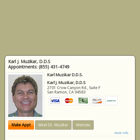
Karl J. Muzikar, D.D.S
Appointments:
(855) 431-4749
Karl Muzikar D.D.S.
Karl J. Muzikar, D.D.S
2701 Crow Canyon Rd., Suite F
San Ramon
,
CA
94583
Make Appt
Meet Dr. Muzikar
Website
more info ...