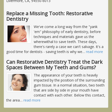
Livermore, CA, 94550-6013
Replace a Missing Tooth: Restorative
Dentistry
We've come a long way from the "yank
'em" philosophy of early dentistry, before
techniques and materials gave us the
wherewithal to save teeth. These days,
there's rarely a case we can't salvage. It's a
good time for dentists - saving teeth is why we
…
read more
Can Restorative Dentistry Treat the Dark
Spaces Between My Teeth and Gums?
The appearance of your teeth is heavily
impacted by the position of the surrounding
gum tissue. In a normal situation, two teeth
that are side by side in your mouth have
contact with each other. Below this contact,
the area
…
read more