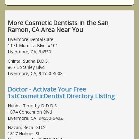
More Cosmetic Dentists in the San
Ramon, CA Area Near You
Livermore Dental Care
1171 Murricta Blvd. #101
Livermore, CA, 94550
Chinta, Sudha D.D.S.
867 E Stanley Blvd
Livermore, CA, 94550-4008
Doctor - Activate Your Free
1stCosmeticDentist Directory Listing
Hubbs, Timothy D D.D.S.
1074 Concannon Blvd
Livermore, CA, 94550-6402
Nazari, Reza D.D.S.
1817 Holmes St