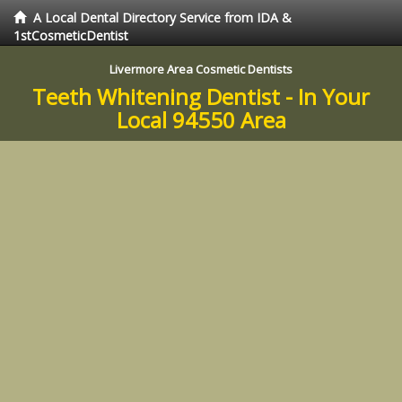
A Local Dental Directory Service from IDA &
1stCosmeticDentist
Livermore Area Cosmetic Dentists
Teeth Whitening Dentist - In Your
Local 94550 Area