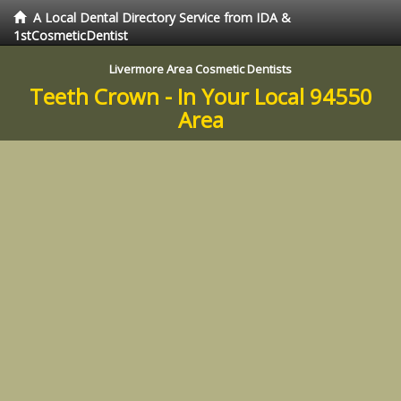
A Local Dental Directory Service from IDA &
1stCosmeticDentist
Livermore Area Cosmetic Dentists
Teeth Crown - In Your Local 94550
Area