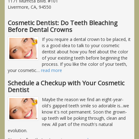
1171 Murricta Blvd. #101
Livermore, CA, 94550
Cosmetic Dentist: Do Teeth Bleaching
Before Dental Crowns
If you require a dental crown to be placed, it
is a good idea to talk to your cosmetic
dentist about how you feel about the color
of your existing teeth before beginning the
process. If you like the color of your teeth,
your cosmetic
…
read more
Schedule a Checkup with Your Cosmetic
Dentist
Maybe the reason we find an eight-year-
old's gapped teeth smile so adorable is...we
know it's not permanent. Soon the grown-
up teeth will be poking through, clean and
new. All part of the mouth's natural
evolution.