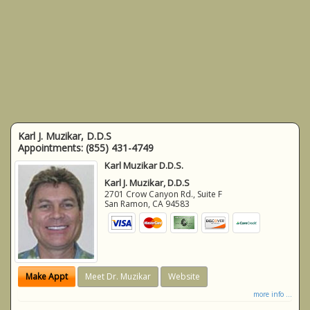
Karl J. Muzikar, D.D.S
Appointments:
(855) 431-4749
Karl Muzikar D.D.S.
Karl J. Muzikar, D.D.S
2701 Crow Canyon Rd., Suite F
San Ramon
,
CA
94583
Make Appt
Meet Dr. Muzikar
Website
more info ...