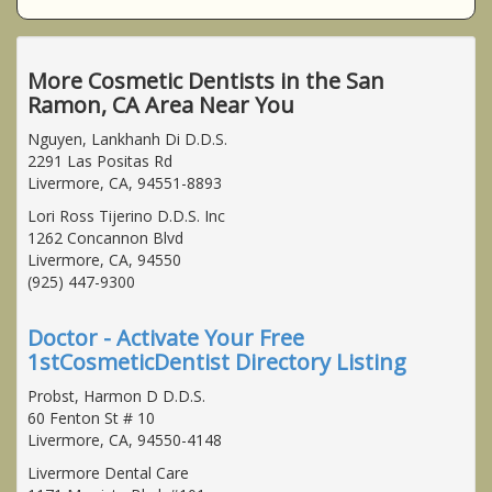
More Cosmetic Dentists in the San
Ramon, CA Area Near You
Nguyen, Lankhanh Di D.D.S.
2291 Las Positas Rd
Livermore, CA, 94551-8893
Lori Ross Tijerino D.D.S. Inc
1262 Concannon Blvd
Livermore, CA, 94550
(925) 447-9300
Doctor - Activate Your Free
1stCosmeticDentist Directory Listing
Probst, Harmon D D.D.S.
60 Fenton St # 10
Livermore, CA, 94550-4148
Livermore Dental Care