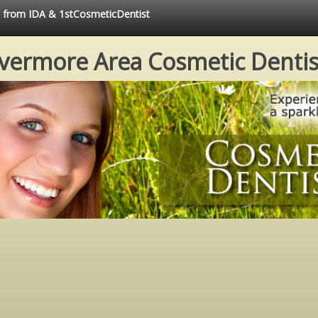
ce from IDA & 1stCosmeticDentist
ivermore Area Cosmetic Dentis