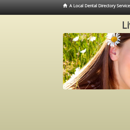
A Local Dental Directory Servi
L