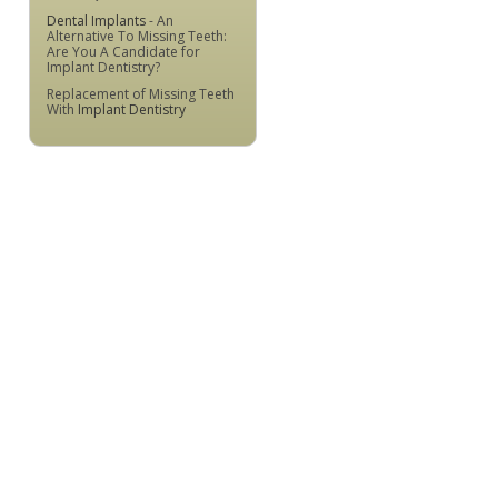
Dental Implants
- An
Alternative To Missing Teeth:
Are You A Candidate for
Implant Dentistry?
Replacement of Missing Teeth
With
Implant Dentistry