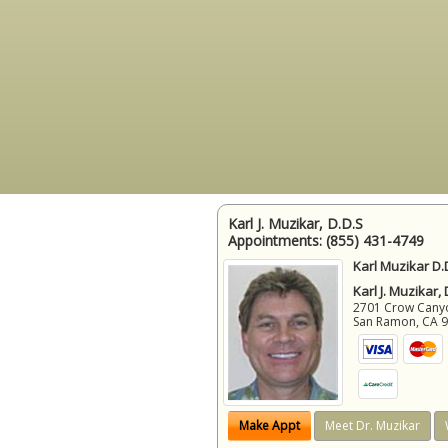
Karl J. Muzikar, D.D.S
Appointments:
(855) 431-4749
Karl Muzikar D.
Karl J. Muzikar,
2701 Crow Canyon
San Ramon
,
CA
Make Appt
Meet Dr. Muzikar