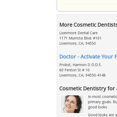
More Cosmetic Dentist
Livermore Dental Care
1171 Murricta Blvd. #101
Livermore, CA, 94550
Doctor - Activate Your 
Probst, Harmon D D.D.S.
60 Fenton St # 10
Livermore, CA, 94550-4148
Cosmetic Dentistry for 
In most cosmetic 
primary goals. Bu
good looks.
Good looks are a