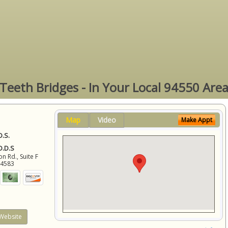
Teeth Bridges - In Your Local 94550 Are
Map
Video
Make Appt
D.S.
 D.D.S
 Rd., Suite F
94583
Website