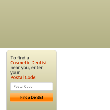
a
To find a
Cosmetic Dentist
near you, enter
your
Postal Code: