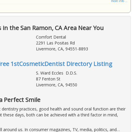
more info ...
s in the San Ramon, CA Area Near You
Comfort Dental
2291 Las Positas Rd
Livermore, CA, 94551-8893
Free 1stCosmeticDentist Directory Listing
S. Ward Eccles D.D.S.
87 Fenton St
Livermore, CA, 94550
a Perfect Smile
dentistry practices, good health and sound oral function are their
t these days, both can be achieved with a third factor in mind,
ll around us. In consumer magazines, TV, media, politics, and
…