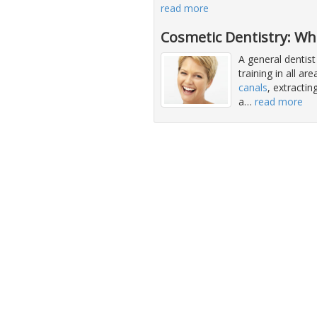
read more
Cosmetic Dentistry: Wh
A general dentist
training in all ar
canals
, extracti
a
…
read more