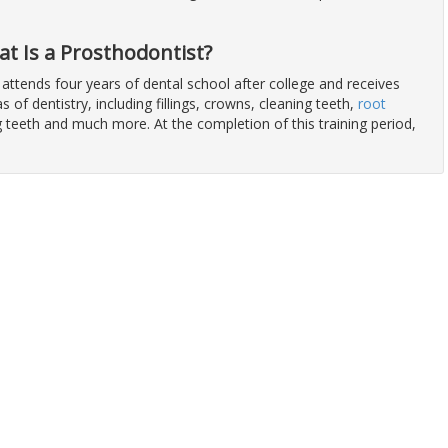
at Is a Prosthodontist?
 attends four years of dental school after college and receives
eas of dentistry, including fillings, crowns, cleaning teeth,
root
ng teeth and much more. At the completion of this training period,