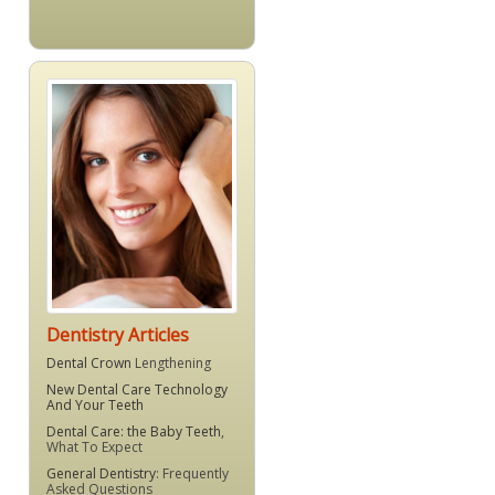
Dentistry Articles
Dental Crown
Lengthening
New Dental Care Technology
And Your Teeth
Dental Care: the Baby Teeth
,
What To Expect
General Dentistry
: Frequently
Asked Questions