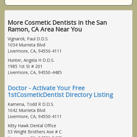
More Cosmetic Dentists in the San
Ramon, CA Area Near You
Vignaroli, Paul D.D.S.
1034 Murrieta Blvd
Livermore, CA, 94550-4111
Hunter, Angela H D.D.S.
1985 1st St # 201
Livermore, CA, 94550-4485
Doctor - Activate Your Free
1stCosmeticDentist Directory Listing
Kamena, Todd R D.D.S.
1042 Murrieta Blvd
Livermore, CA, 94550-4111
Kitty Hawk Dental Office
53 Wright Brothers Ave # C