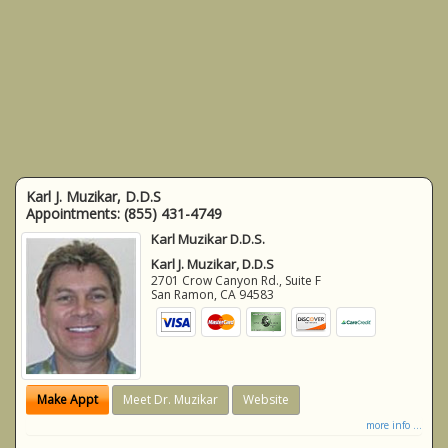
Karl J. Muzikar, D.D.S
Appointments:
(855) 431-4749
Karl Muzikar D.D.S.
Karl J. Muzikar, D.D.S
2701 Crow Canyon Rd., Suite F
San Ramon
,
CA
94583
Make Appt
Meet Dr. Muzikar
Website
more info ...