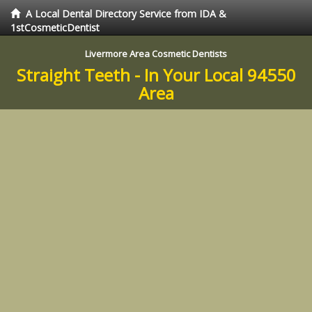
A Local Dental Directory Service from IDA &
1stCosmeticDentist
Livermore Area Cosmetic Dentists
Straight Teeth - In Your Local 94550
Area