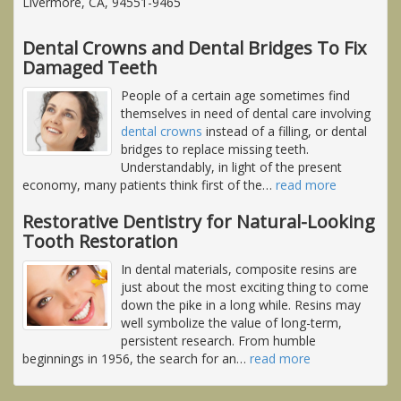
Livermore, CA, 94551-9465
Dental Crowns and Dental Bridges To Fix
Damaged Teeth
People of a certain age sometimes find
themselves in need of dental care involving
dental crowns
instead of a filling, or dental
bridges to replace missing teeth.
Understandably, in light of the present
economy, many patients think first of the
…
read more
Restorative Dentistry for Natural-Looking
Tooth Restoration
In dental materials, composite resins are
just about the most exciting thing to come
down the pike in a long while. Resins may
well symbolize the value of long-term,
persistent research. From humble
beginnings in 1956, the search for an
…
read more