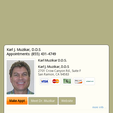
Karl J. Muzikar, D.D.S
Appointments:
(855) 431-4749
Karl Muzikar D.D.S.
Karl J. Muzikar, D.D.S
2701 Crow Canyon Rd., Suite F
San Ramon
,
CA
94583
Make Appt
Meet Dr. Muzikar
Website
more info ...