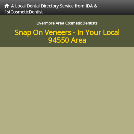
A Local Dental Directory Service from IDA &
1stCosmeticDentist
Livermore Area Cosmetic Dentists
Snap On Veneers - In Your Local
94550 Area