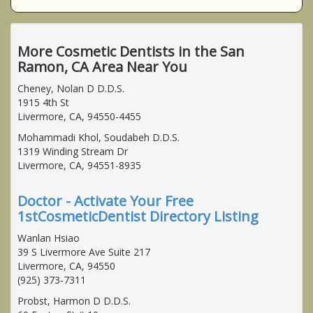
More Cosmetic Dentists in the San
Ramon, CA Area Near You
Cheney, Nolan D D.D.S.
1915 4th St
Livermore, CA, 94550-4455
Mohammadi Khol, Soudabeh D.D.S.
1319 Winding Stream Dr
Livermore, CA, 94551-8935
Doctor - Activate Your Free
1stCosmeticDentist Directory Listing
Wanlan Hsiao
39 S Livermore Ave Suite 217
Livermore, CA, 94550
(925) 373-7311
Probst, Harmon D D.D.S.