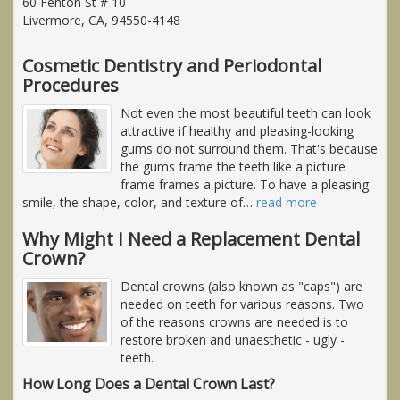
60 Fenton St # 10
Livermore, CA, 94550-4148
Cosmetic Dentistry and Periodontal
Procedures
Not even the most beautiful teeth can look
attractive if healthy and pleasing-looking
gums do not surround them. That's because
the gums frame the teeth like a picture
frame frames a picture. To have a pleasing
smile, the shape, color, and texture of
…
read more
Why Might I Need a Replacement Dental
Crown?
Dental crowns (also known as "caps") are
needed on teeth for various reasons. Two
of the reasons crowns are needed is to
restore broken and unaesthetic - ugly -
teeth.
How Long Does a Dental Crown Last?