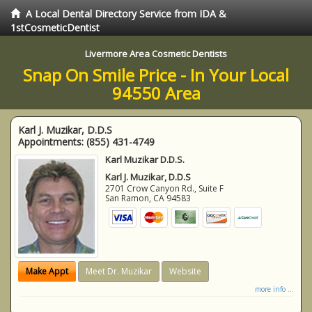
A Local Dental Directory Service from IDA &
1stCosmeticDentist
Livermore Area Cosmetic Dentists
Snap On Smile Price - In Your Local
94550 Area
Karl J. Muzikar, D.D.S
Appointments:
(855) 431-4749
Karl Muzikar D.D.S.
Karl J. Muzikar, D.D.S
2701 Crow Canyon Rd., Suite F
San Ramon
,
CA
94583
Make Appt
Meet Dr. Muzikar
Website
more info ...