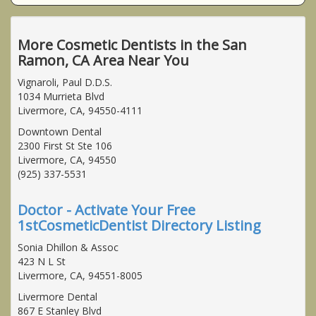
More Cosmetic Dentists in the San
Ramon, CA Area Near You
Vignaroli, Paul D.D.S.
1034 Murrieta Blvd
Livermore, CA, 94550-4111
Downtown Dental
2300 First St Ste 106
Livermore, CA, 94550
(925) 337-5531
Doctor - Activate Your Free
1stCosmeticDentist Directory Listing
Sonia Dhillon & Assoc
423 N L St
Livermore, CA, 94551-8005
Livermore Dental
867 E Stanley Blvd