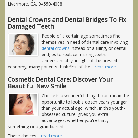
Livermore, CA, 94550-4008
Dental Crowns and Dental Bridges To Fix
Damaged Teeth
People of a certain age sometimes find
themselves in need of dental care involving
dental crowns
instead of a filling, or dental
bridges to replace missing teeth.
Understandably, in light of the present
economy, many patients think first of the
…
read more
Cosmetic Dental Care: Discover Your
Beautiful New Smile
Choice is a wonderful thing. It can mean the
opportunity to look a dozen years younger
than your actual age. Which, in this youth-
obsessed culture, gives you extra
advantages, whether you're thirty-
something or a grandparent.
These choices
…
read more