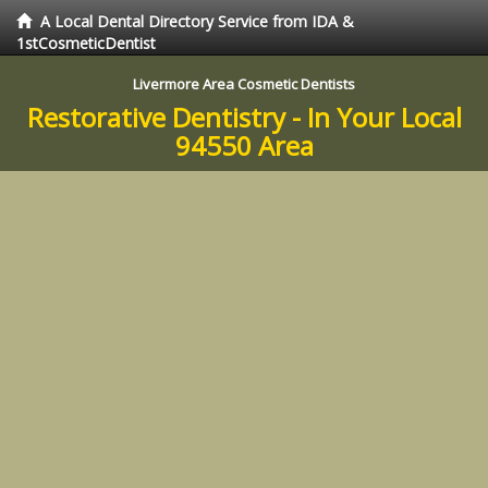
A Local Dental Directory Service from IDA &
1stCosmeticDentist
Livermore Area Cosmetic Dentists
Restorative Dentistry - In Your Local
94550 Area