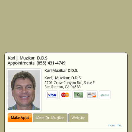
Karl J. Muzikar, D.D.S
Appointments:
(855) 431-4749
Karl Muzikar D.D.S.
Karl J. Muzikar, D.D.S
2701 Crow Canyon Rd., Suite F
San Ramon
,
CA
94583
Make Appt
Meet Dr. Muzikar
Website
more info ...