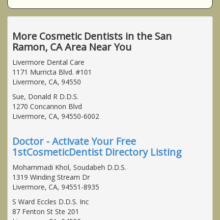
More Cosmetic Dentists in the San
Ramon, CA Area Near You
Livermore Dental Care
1171 Murricta Blvd. #101
Livermore, CA, 94550
Sue, Donald R D.D.S.
1270 Concannon Blvd
Livermore, CA, 94550-6002
Doctor - Activate Your Free
1stCosmeticDentist Directory Listing
Mohammadi Khol, Soudabeh D.D.S.
1319 Winding Stream Dr
Livermore, CA, 94551-8935
S Ward Eccles D.D.S. Inc
87 Fenton St Ste 201