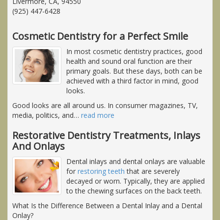
Livermore, CA, 94550
(925) 447-6428
Cosmetic Dentistry for a Perfect Smile
In most cosmetic dentistry practices, good
health and sound oral function are their
primary goals. But these days, both can be
achieved with a third factor in mind, good
looks.
Good looks are all around us. In consumer magazines, TV,
media, politics, and
…
read more
Restorative Dentistry Treatments, Inlays
And Onlays
Dental inlays and dental onlays are valuable
for
restoring teeth
that are severely
decayed or worn. Typically, they are applied
to the chewing surfaces on the back teeth.
What Is the Difference Between a Dental Inlay and a Dental
Onlay?