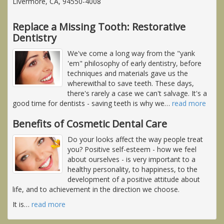
Livermore, CA, 94550-4008
Replace a Missing Tooth: Restorative
Dentistry
We've come a long way from the "yank
'em" philosophy of early dentistry, before
techniques and materials gave us the
wherewithal to save teeth. These days,
there's rarely a case we can't salvage. It's a
good time for dentists - saving teeth is why we
…
read more
Benefits of Cosmetic Dental Care
Do your looks affect the way people treat
you? Positive self-esteem - how we feel
about ourselves - is very important to a
healthy personality, to happiness, to the
development of a positive attitude about
life, and to achievement in the direction we choose.
It is
…
read more