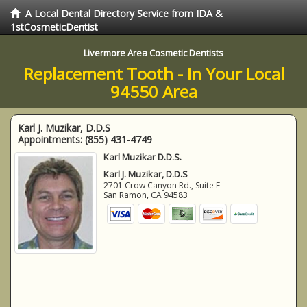
A Local Dental Directory Service from IDA &
1stCosmeticDentist
Livermore Area Cosmetic Dentists
Replacement Tooth - In Your Local
94550 Area
Karl J. Muzikar, D.D.S
Appointments:
(855) 431-4749
Karl Muzikar D.D.S.
Karl J. Muzikar, D.D.S
2701 Crow Canyon Rd., Suite F
San Ramon
,
CA
94583