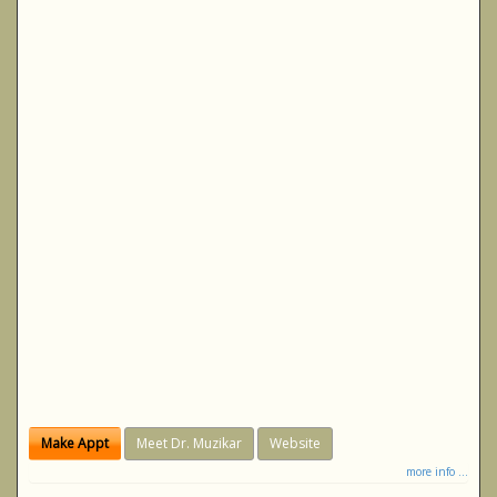
Make Appt
Meet Dr. Muzikar
Website
more info ...