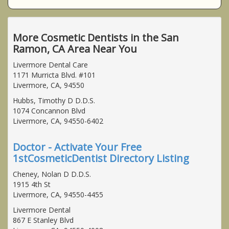
More Cosmetic Dentists in the San
Ramon, CA Area Near You
Livermore Dental Care
1171 Murricta Blvd. #101
Livermore, CA, 94550
Hubbs, Timothy D D.D.S.
1074 Concannon Blvd
Livermore, CA, 94550-6402
Doctor - Activate Your Free
1stCosmeticDentist Directory Listing
Cheney, Nolan D D.D.S.
1915 4th St
Livermore, CA, 94550-4455
Livermore Dental
867 E Stanley Blvd