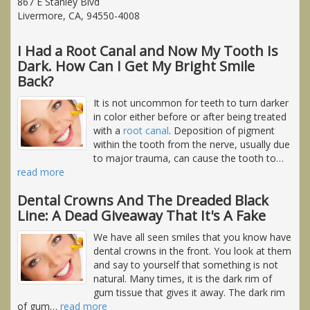
867 E Stanley Blvd
Livermore, CA, 94550-4008
I Had a Root Canal and Now My Tooth Is
Dark. How Can I Get My Bright Smile
Back?
It is not uncommon for teeth to turn darker
in color either before or after being treated
with a
root canal
. Deposition of pigment
within the tooth from the nerve, usually due
to major trauma, can cause the tooth to
…
read more
Dental Crowns And The Dreaded Black
Line: A Dead Giveaway That It's A Fake
We have all seen smiles that you know have
dental crowns in the front. You look at them
and say to yourself that something is not
natural. Many times, it is the dark rim of
gum tissue that gives it away. The dark rim
of gum
…
read more