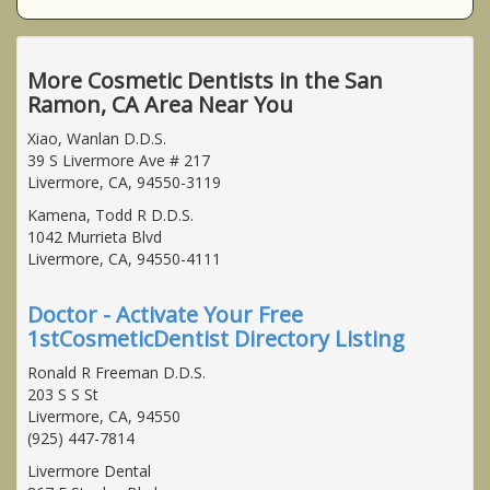
More Cosmetic Dentists in the San
Ramon, CA Area Near You
Xiao, Wanlan D.D.S.
39 S Livermore Ave # 217
Livermore, CA, 94550-3119
Kamena, Todd R D.D.S.
1042 Murrieta Blvd
Livermore, CA, 94550-4111
Doctor - Activate Your Free
1stCosmeticDentist Directory Listing
Ronald R Freeman D.D.S.
203 S S St
Livermore, CA, 94550
(925) 447-7814
Livermore Dental