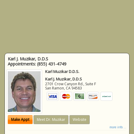
Karl J. Muzikar, D.D.S
Appointments:
(855) 431-4749
Karl Muzikar D.D.S.
Karl J. Muzikar, D.D.S
2701 Crow Canyon Rd., Suite F
San Ramon
,
CA
94583
Make Appt
Meet Dr. Muzikar
Website
more info ...