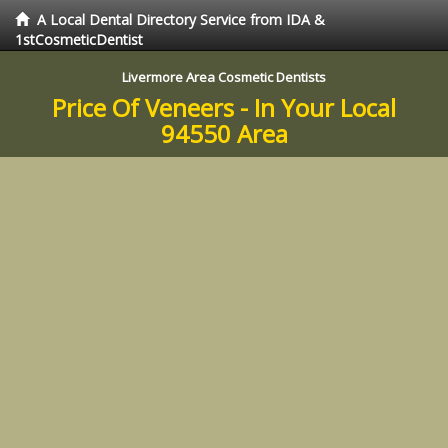
A Local Dental Directory Service from IDA &
1stCosmeticDentist
Livermore Area Cosmetic Dentists
Price Of Veneers - In Your Local
94550 Area