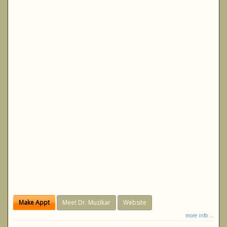
Make Appt
Meet Dr. Muzikar
Website
more info ...