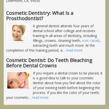
Livermore, CA, 94550
Cosmetic Dentistry: What Is a
Prosthodontist?
A general dentist attends four years of
dental school after college and receives
training in all areas of dentistry, including
fillings, crowns, cleaning teeth,
root canals
,
extracting teeth and much more. At the
completion of this training period, a
…
read more
Cosmetic Dentist: Do Teeth Bleaching
Before Dental Crowns
If you require a dental crown to be placed, it
is a good idea to talk to your cosmetic
dentist about how you feel about the color
of your existing teeth before beginning the
process. If you like the color of your teeth,
your cosmetic
…
read more