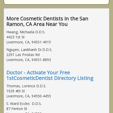
More Cosmetic Dentists in the San
Ramon, CA Area Near You
Hwang, Michaela D.D.S.
4423 1st St
Livermore, CA, 94551-4915
Nguyen, Lankhanh Di D.D.S.
2291 Las Positas Rd
Livermore, CA, 94551-8893
Doctor - Activate Your Free
1stCosmeticDentist Directory Listing
Thomas, Lorence D.D.S.
1929 4th St
Livermore, CA, 94550-4455
S. Ward Eccles D.D.S.
87 Fenton St