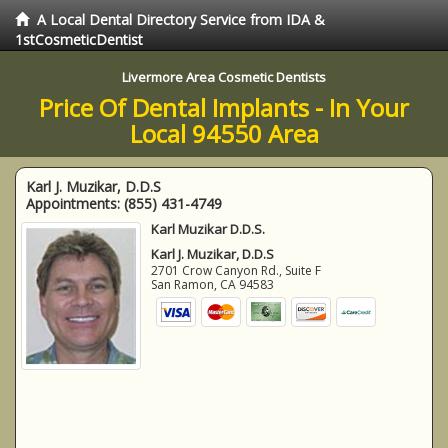
A Local Dental Directory Service from IDA &
1stCosmeticDentist
Livermore Area Cosmetic Dentists
Price Of Dental Implants - In Your
Local 94550 Area
Karl J. Muzikar, D.D.S
Appointments:
(855) 431-4749
Karl Muzikar D.D.S.
Karl J. Muzikar, D.D.S
2701 Crow Canyon Rd., Suite F
San Ramon
,
CA
94583