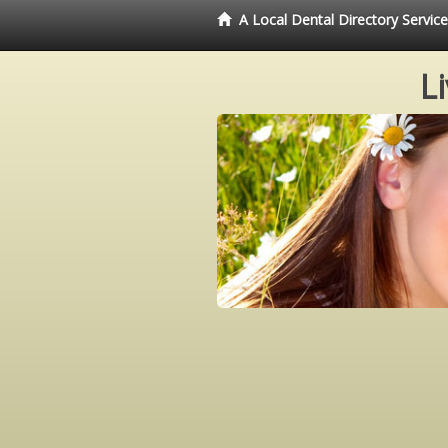
A Local Dental Directory Servi
L