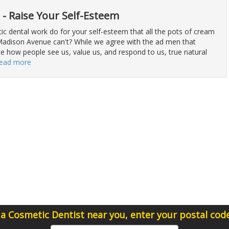
t - Raise Your Self-Esteem
c dental work do for your self-esteem that all the pots of cream
Madison Avenue can't? While we agree with the ad men that
te how people see us, value us, and respond to us, true natural
read more
 a Cosmetic Dentist near you, enter your postal cod