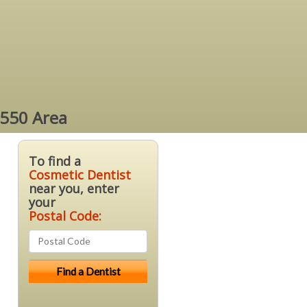
4550 Area
To find a
Cosmetic Dentist
near you, enter
your
Postal Code: