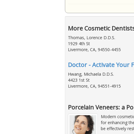
More Cosmetic Dentist
Thomas, Lorence D.D.S.
1929 4th St
Livermore, CA, 94550-4455
Doctor - Activate Your 
Hwang, Michaela D.D.S.
4423 1st St
Livermore, CA, 94551-4915
Porcelain Veneers: a P
Modern cosmetic 
for enhancing the
be effectively re