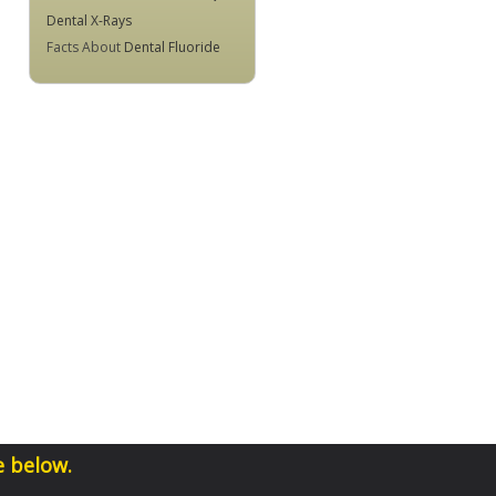
Dental X-Rays
Facts About
Dental Fluoride
e below.