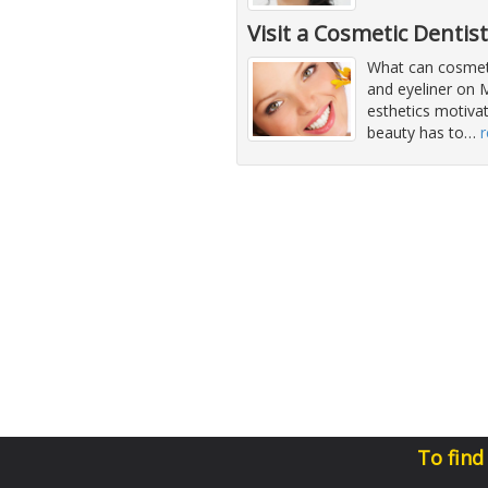
Visit a Cosmetic Dentis
What can cosmeti
and eyeliner on 
esthetics motiva
beauty has to
…
To find