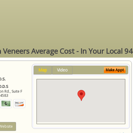
n Veneers Average Cost - In Your Local 9
Map
Video
Make Appt
D.S.
 D.D.S
 Rd., Suite F
94583
Website