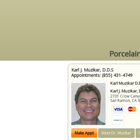
Porcelai
Karl J. Muzikar, D.D.S
Appointments:
(855) 431-4749
Karl Muzikar D.
Karl J. Muzikar,
2701 Crow Canyon
San Ramon
,
CA
Make Appt
Meet Dr. Muzikar