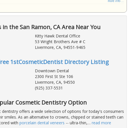
more info ...
s in the San Ramon, CA Area Near You
Kitty Hawk Dental Office
53 Wright Brothers Ave # C
Livermore, CA, 94551-9465
Free 1stCosmeticDentist Directory Listing
Downtown Dental
2300 First St Ste 106
Livermore, CA, 94550
(925) 337-5531
opular Cosmetic Dentistry Option
dentistry offers a wide selection of options for today's consumers
ir smiles. As an alternative to crowns, chipped or stained teeth can
stored with
porcelain dental veneers
-- ultra-thin,
…
read more