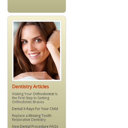
Dentistry Articles
Visiting Your
Orthodontist
Is
the First Step In Getting
Orthodontic Braces
Dental X-Rays For Your Child
Replace a
Missing Tooth
:
Restorative Dentistry
New
Dental Procedure FAQs