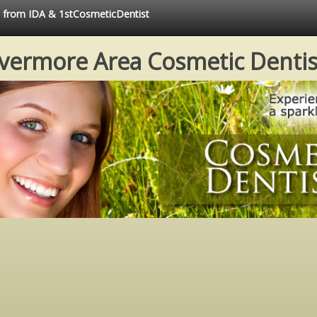
ce from IDA & 1stCosmeticDentist
ivermore Area Cosmetic Dentis