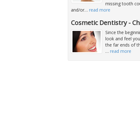
missing tooth co
and/or
…
read more
Cosmetic Dentistry - C
Since the beginni
look and feel you
the far ends of 
…
read more