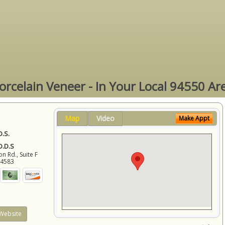
orcelain Veneer - In Your Local 94550 Ar
Map
Video
Make Appt
D.S.
 D.D.S
 Rd., Suite F
94583
Website