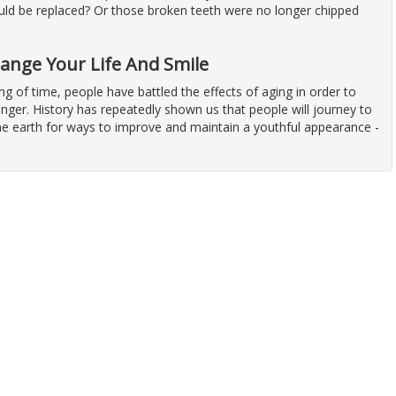
uld be replaced? Or those broken teeth were no longer chipped
hange Your Life And Smile
ng of time, people have battled the effects of aging in order to
nger. History has repeatedly shown us that people will journey to
the earth for ways to improve and maintain a youthful appearance -