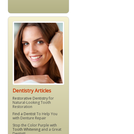
Dentistry Articles
Restorative Dentistry
for
Natural-Looking Tooth
Restoration
Find a Dentist
To Help You
with Denture Repair
Stop the Color Purple with
Tooth Whitening
and a Great
Dentist!