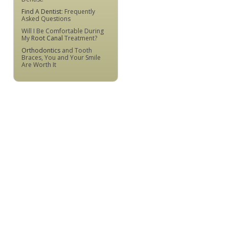
Find A Dentist
: Frequently
Asked Questions
Will I Be Comfortable During
My
Root Canal
Treatment?
Orthodontics
and Tooth
Braces, You and Your Smile
Are Worth It