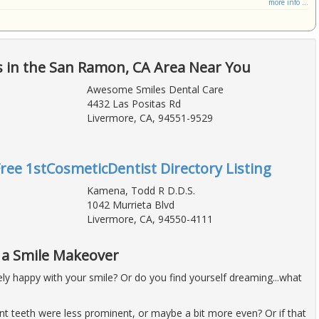
more info ...
s in the San Ramon, CA Area Near You
Awesome Smiles Dental Care
4432 Las Positas Rd
Livermore, CA, 94551-9529
Free 1stCosmeticDentist Directory Listing
Kamena, Todd R D.D.S.
1042 Murrieta Blvd
Livermore, CA, 94550-4111
h a Smile Makeover
ly happy with your smile? Or do you find yourself dreaming...what
nt teeth were less prominent, or maybe a bit more even? Or if that