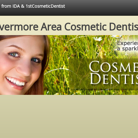
ce from IDA & 1stCosmeticDentist
ivermore Area Cosmetic Dentis