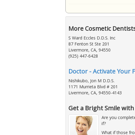
More Cosmetic Dentist
S Ward Eccles D.D.S. Inc
87 Fenton St Ste 201
Livermore, CA, 94550
(925) 447-6428
Doctor - Activate Your 
Nishikubo, Jon M D.D.S.
1171 Murrieta Blvd # 201
Livermore, CA, 94550-4143
Get a Bright Smile wit
Are you complete
if?
What if those fro