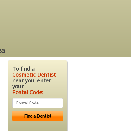
ea
To find a
Cosmetic Dentist
near you, enter
your
Postal Code: