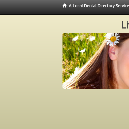
A Local Dental Directory Servi
L