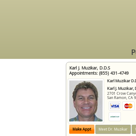
P
Karl J. Muzikar, D.D.S
Appointments:
(855) 431-4749
Karl Muzikar D.
Karl J. Muzikar,
2701 Crow Canyon
San Ramon
,
CA
Make Appt
Meet Dr. Muzikar