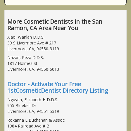
More Cosmetic Dentists in the San
Ramon, CA Area Near You
Xiao, Wanlan D.D.S.
39 S Livermore Ave # 217
Livermore, CA, 94550-3119
Nazari, Reza D.D.S.
1817 Holmes St
Livermore, CA, 94550-6013
Doctor - Activate Your Free
1stCosmeticDentist Directory Listing
Nguyen, Elizabeth-H D.D.S.
955 Bluebell Dr
Livermore, CA, 94551-5319
Roxanna L Buchanan & Assoc
1984 Railroad Ave # B