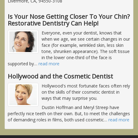
Livermore, CA, 94550-3108
Is Your Nose Getting Closer To Your Chin?
Restorative Dentistry Can Help!
Everyone, even your dentist, knows that
when we age, we see certain changes in our
face (for example, wrinkled skin, less skin
tone, shrunken appearance). The soft tissue
in the lower one-third of the face is
supported by
…
read more
Hollywood and the Cosmetic Dentist
Hollywood's most fortunate faces often rely
on the skills of their cosmetic dentist in
ways that may surprise you.
Dustin Hoffman and Meryl Streep have
perfectly nice teeth on their own. But, to meet the challenges
of demanding roles in films, both used cosmetic
…
read more