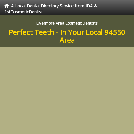
A Local Dental Directory Service from IDA &
1stCosmeticDentist
Livermore Area Cosmetic Dentists
Perfect Teeth - In Your Local 94550
Area