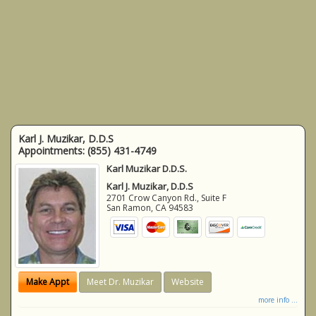
Karl J. Muzikar, D.D.S
Appointments:
(855) 431-4749
Karl Muzikar D.D.S.
Karl J. Muzikar, D.D.S
2701 Crow Canyon Rd., Suite F
San Ramon
,
CA
94583
Make Appt
Meet Dr. Muzikar
Website
more info ...