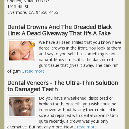
Cheney, Nolan D D.D.S.
1915 4th St
Livermore, CA, 94550-4455
Dental Crowns And The Dreaded Black
Line: A Dead Giveaway That It's A Fake
We have all seen smiles that you know have
dental crowns in the front. You look at them
and say to yourself that something is not
natural. Many times, it is the dark rim of
gum tissue that gives it away. The dark rim
of gum
…
read more
Dental Veneers - The Ultra-Thin Solution
to Damaged Teeth
Do you have a weakened, discolored or
broken tooth, or teeth, you wish could be
improved without having them reduced in
size and replaced with dental crowns? Until
quite recently, a crown was your only
alternative. But not any more. Now
…
read more