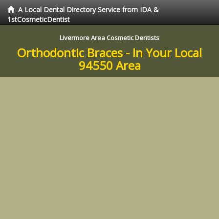
A Local Dental Directory Service from IDA &
1stCosmeticDentist
Livermore Area Cosmetic Dentists
Orthodontic Braces - In Your Local
94550 Area