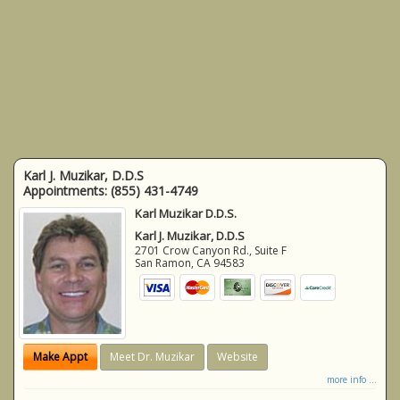
Karl J. Muzikar, D.D.S
Appointments:
(855) 431-4749
Karl Muzikar D.D.S.
Karl J. Muzikar, D.D.S
2701 Crow Canyon Rd., Suite F
San Ramon
,
CA
94583
Make Appt
Meet Dr. Muzikar
Website
more info ...