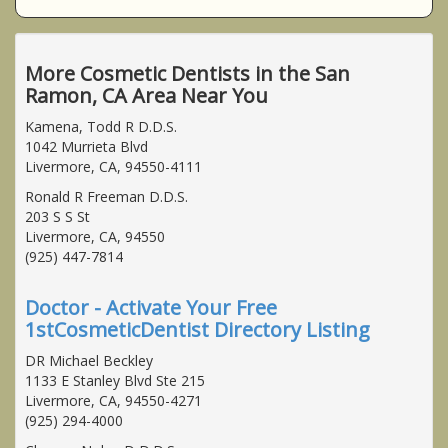
More Cosmetic Dentists in the San
Ramon, CA Area Near You
Kamena, Todd R D.D.S.
1042 Murrieta Blvd
Livermore, CA, 94550-4111
Ronald R Freeman D.D.S.
203 S S St
Livermore, CA, 94550
(925) 447-7814
Doctor - Activate Your Free
1stCosmeticDentist Directory Listing
DR Michael Beckley
1133 E Stanley Blvd Ste 215
Livermore, CA, 94550-4271
(925) 294-4000