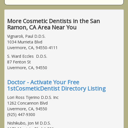
More Cosmetic Dentists in the San
Ramon, CA Area Near You
Vignaroli, Paul D.D.S.
1034 Murrieta Blvd
Livermore, CA, 94550-4111
S. Ward Eccles D.D.S.
87 Fenton St
Livermore, CA, 94550
Doctor - Activate Your Free
1stCosmeticDentist Directory Listing
Lori Ross Tijerino D.D.S. Inc
1262 Concannon Blvd
Livermore, CA, 94550
(925) 447-9300
Nishikubo, Jon M D.D.S.