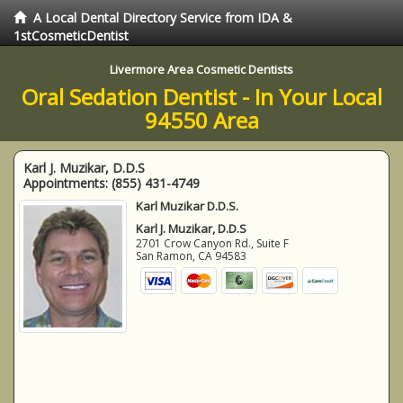
A Local Dental Directory Service from IDA &
1stCosmeticDentist
Livermore Area Cosmetic Dentists
Oral Sedation Dentist - In Your Local
94550 Area
Karl J. Muzikar, D.D.S
Appointments:
(855) 431-4749
Karl Muzikar D.D.S.
Karl J. Muzikar, D.D.S
2701 Crow Canyon Rd., Suite F
San Ramon
,
CA
94583