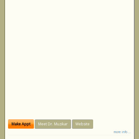
Make Appt
Meet Dr. Muzikar
Website
more info ...