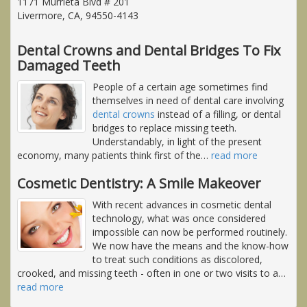
1171 Murrieta Blvd # 201
Livermore, CA, 94550-4143
Dental Crowns and Dental Bridges To Fix
Damaged Teeth
People of a certain age sometimes find
themselves in need of dental care involving
dental crowns
instead of a filling, or dental
bridges to replace missing teeth.
Understandably, in light of the present
economy, many patients think first of the
…
read more
Cosmetic Dentistry: A Smile Makeover
With recent advances in cosmetic dental
technology, what was once considered
impossible can now be performed routinely.
We now have the means and the know-how
to treat such conditions as discolored,
crooked, and missing teeth - often in one or two visits to a
…
read more