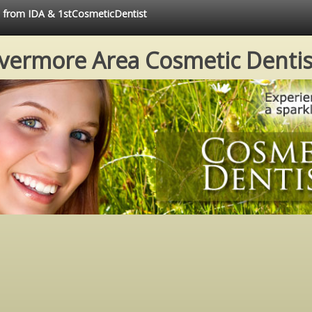
ce from IDA & 1stCosmeticDentist
ivermore Area Cosmetic Dentis