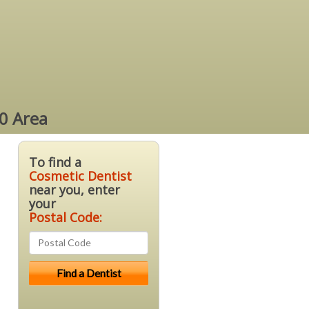
0 Area
To find a
Cosmetic Dentist
near you, enter
your
Postal Code: