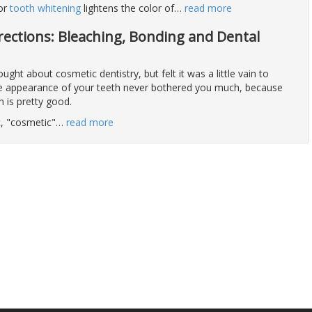
 or
tooth whitening
lightens the color of
…
read more
rections: Bleaching, Bonding and Dental
ght about cosmetic dentistry, but felt it was a little vain to
the appearance of your teeth never bothered you much, because
h is pretty good.
ot, "cosmetic"
…
read more