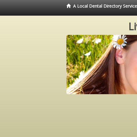
A Local Dental Directory Servi
L