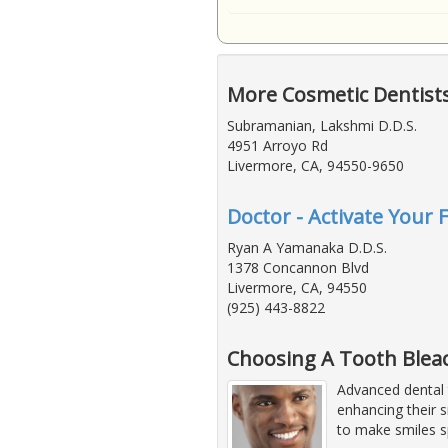
More Cosmetic Dentist
Subramanian, Lakshmi D.D.S.
4951 Arroyo Rd
Livermore, CA, 94550-9650
Doctor - Activate Your 
Ryan A Yamanaka D.D.S.
1378 Concannon Blvd
Livermore, CA, 94550
(925) 443-8822
Choosing A Tooth Bleac
Advanced dental 
enhancing their 
to make smiles s