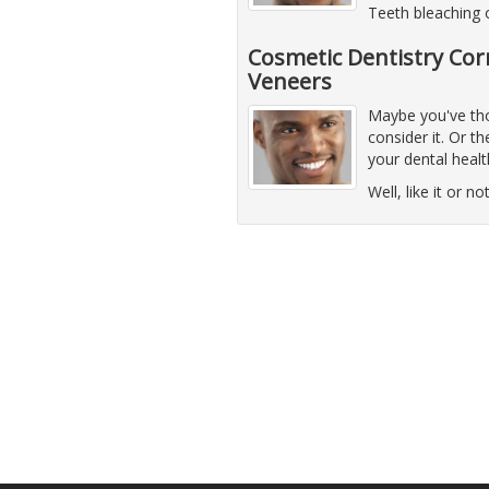
Teeth bleaching
Cosmetic Dentistry Cor
Veneers
Maybe you've thou
consider it. Or 
your dental healt
Well, like it or n