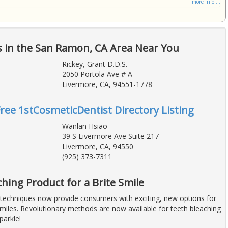
more info ...
s in the San Ramon, CA Area Near You
Rickey, Grant D.D.S.
2050 Portola Ave # A
Livermore, CA, 94551-1778
Free 1stCosmeticDentist Directory Listing
Wanlan Hsiao
39 S Livermore Ave Suite 217
Livermore, CA, 94550
(925) 373-7311
hing Product for a Brite Smile
techniques now provide consumers with exciting, new options for
smiles. Revolutionary methods are now available for teeth bleaching
parkle!