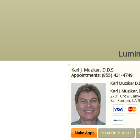
Lumin
Karl J. Muzikar, D.D.S
Appointments:
(855) 431-4749
Karl Muzikar D.
Karl J. Muzikar,
2701 Crow Canyon
San Ramon
,
CA
Make Appt
Meet Dr. Muzikar