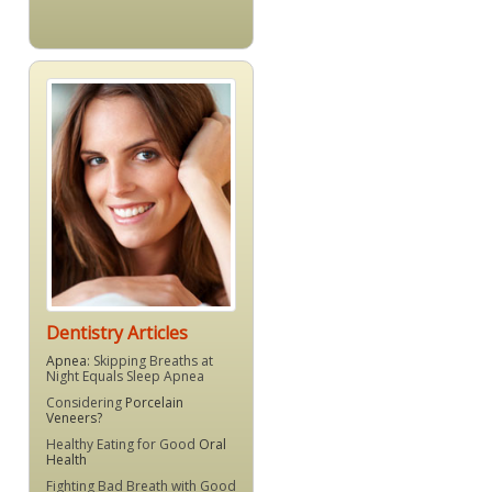
Dentistry Articles
Apnea
: Skipping Breaths at
Night Equals Sleep Apnea
Considering
Porcelain
Veneers?
Healthy Eating for Good
Oral
Health
Fighting Bad Breath with Good