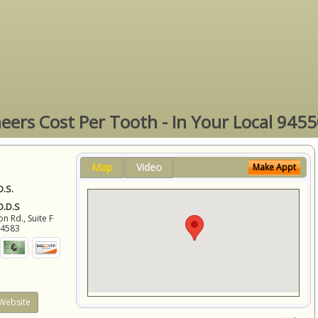
eers Cost Per Tooth - In Your Local 9455
Map
Video
Make Appt
D.S.
 D.D.S
 Rd., Suite F
94583
Website