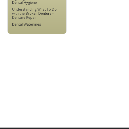
Dental Hygiene
Understanding What To Do
with the
Broken Denture
-
Denture Repair
Dental Waterlines