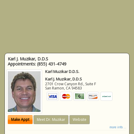
Karl J. Muzikar, D.D.S
Appointments:
(855) 431-4749
Karl Muzikar D.D.S.
Karl J. Muzikar, D.D.S
2701 Crow Canyon Rd., Suite F
San Ramon
,
CA
94583
Make Appt
Meet Dr. Muzikar
Website
more info ...