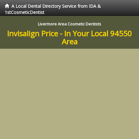
A Local Dental Directory Service from IDA &
1stCosmeticDentist
Livermore Area Cosmetic Dentists
Invisalign Price - In Your Local 94550
Area