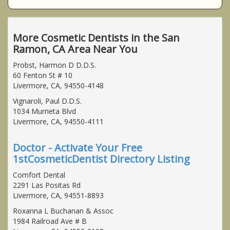
More Cosmetic Dentists in the San
Ramon, CA Area Near You
Probst, Harmon D D.D.S.
60 Fenton St # 10
Livermore, CA, 94550-4148
Vignaroli, Paul D.D.S.
1034 Murrieta Blvd
Livermore, CA, 94550-4111
Doctor - Activate Your Free
1stCosmeticDentist Directory Listing
Comfort Dental
2291 Las Positas Rd
Livermore, CA, 94551-8893
Roxanna L Buchanan & Assoc
1984 Railroad Ave # B