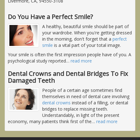
Livermore, CA, 94550-3108
Do You Have a Perfect Smile?
A healthy, beautiful smile should be part of
your wardrobe. When you're getting dressed
in the morning, don't forget that a
perfect
smile
is a vital part of your total image.
Your smile is often the first impression people have of you. A
psychological study reported
…
read more
Dental Crowns and Dental Bridges To Fix
Damaged Teeth
People of a certain age sometimes find
themselves in need of dental care involving
dental crowns
instead of a filling, or dental
bridges to replace missing teeth.
Understandably, in light of the present
economy, many patients think first of the
…
read more