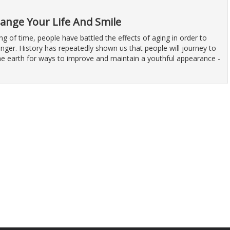
hange Your Life And Smile
ng of time, people have battled the effects of aging in order to
nger. History has repeatedly shown us that people will journey to
the earth for ways to improve and maintain a youthful appearance -