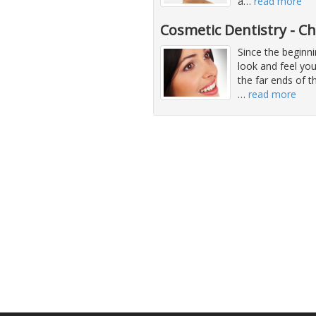
a
…
read more
Cosmetic Dentistry - C
Since the beginni
look and feel you
the far ends of 
…
read more