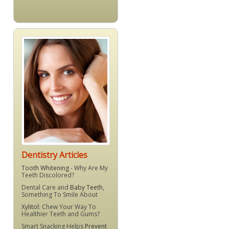
Dentistry Articles
Tooth Whitening
- Why Are My
Teeth Discolored?
Dental Care and
Baby Teeth
,
Something To Smile About
Xylitol
: Chew Your Way To
Healthier Teeth and Gums?
Smart Snacking Helps
Prevent