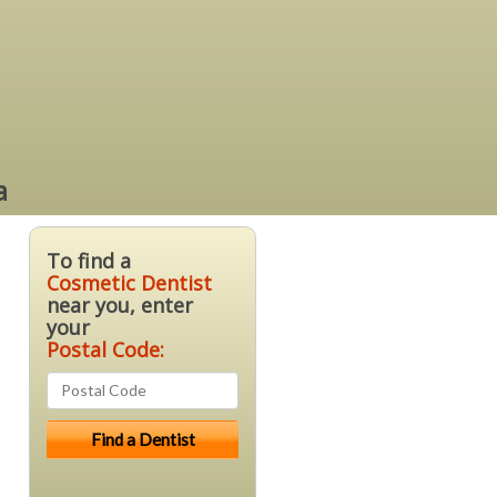
a
To find a
Cosmetic Dentist
near you, enter
your
Postal Code: