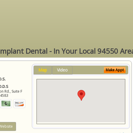
Implant Dental - In Your Local 94550 Are
Map
Video
Make Appt
D.S.
 D.D.S
 Rd., Suite F
94583
Website