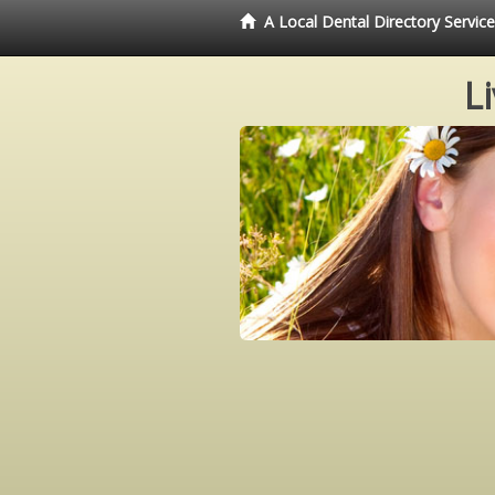
A Local Dental Directory Servi
L