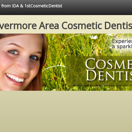
ce from IDA & 1stCosmeticDentist
ivermore Area Cosmetic Dentis