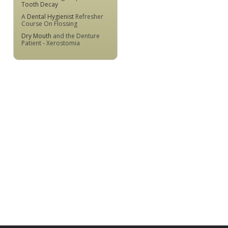
Tooth Decay
A
Dental Hygienist
Refresher
Course On Flossing
Dry Mouth
and the Denture
Patient - Xerostomia