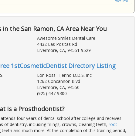
more info ...
s in the San Ramon, CA Area Near You
Awesome Smiles Dental Care
4432 Las Positas Rd
Livermore, CA, 94551-9529
Free 1stCosmeticDentist Directory Listing
S.
Lori Ross Tijerino D.D.S. Inc
1262 Concannon Blvd
Livermore, CA, 94550
(925) 447-9300
at Is a Prosthodontist?
 attends four years of dental school after college and receives
eas of dentistry, including fillings, crowns, cleaning teeth,
root
ng teeth and much more. At the completion of this training period,