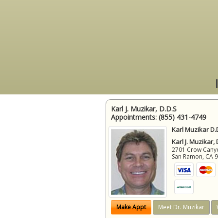
Karl J. Muzikar, D.D.S
Appointments:
(855) 431-4749
Karl Muzikar D.
Karl J. Muzikar,
2701 Crow Canyon
San Ramon
,
CA
Make Appt
Meet Dr. Muzikar