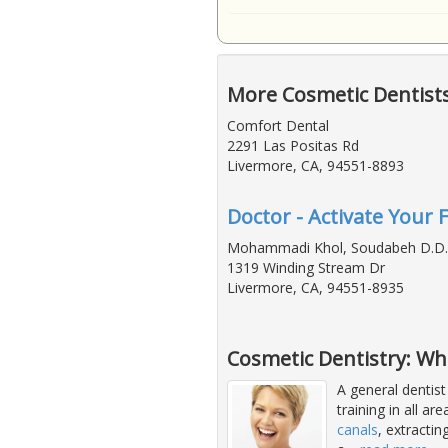
More Cosmetic Dentist
Comfort Dental
2291 Las Positas Rd
Livermore, CA, 94551-8893
Doctor - Activate Your 
Mohammadi Khol, Soudabeh D.D.
1319 Winding Stream Dr
Livermore, CA, 94551-8935
Cosmetic Dentistry: Wh
A general dentist
training in all ar
canals
, extracti