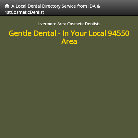
A Local Dental Directory Service from IDA &
1stCosmeticDentist
Livermore Area Cosmetic Dentists
Gentle Dental - In Your Local 94550
Area