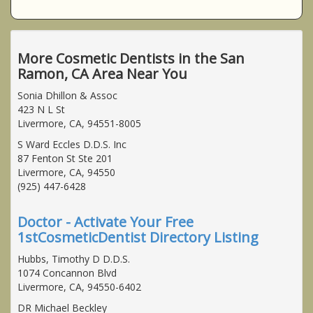
More Cosmetic Dentists in the San
Ramon, CA Area Near You
Sonia Dhillon & Assoc
423 N L St
Livermore, CA, 94551-8005
S Ward Eccles D.D.S. Inc
87 Fenton St Ste 201
Livermore, CA, 94550
(925) 447-6428
Doctor - Activate Your Free
1stCosmeticDentist Directory Listing
Hubbs, Timothy D D.D.S.
1074 Concannon Blvd
Livermore, CA, 94550-6402
DR Michael Beckley