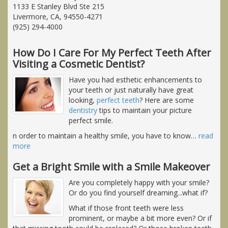
1133 E Stanley Blvd Ste 215
Livermore, CA, 94550-4271
(925) 294-4000
How Do I Care For My Perfect Teeth After
Visiting a Cosmetic Dentist?
Have you had esthetic enhancements to
your teeth or just naturally have great
looking,
perfect teeth
? Here are some
dentistry
tips to maintain your picture
perfect smile.
n order to maintain a healthy smile, you have to know
…
read
more
Get a Bright Smile with a Smile Makeover
Are you completely happy with your smile?
Or do you find yourself dreaming...what if?
What if those front teeth were less
prominent, or maybe a bit more even? Or if