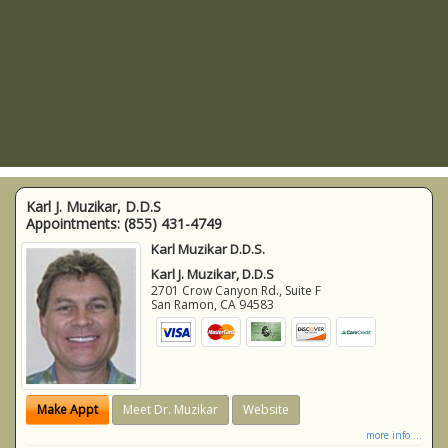
Karl J. Muzikar, D.D.S
Appointments:
(855) 431-4749
Karl Muzikar D.D.S.
Karl J. Muzikar, D.D.S
2701 Crow Canyon Rd., Suite F
San Ramon
,
CA
94583
Make Appt
Meet Dr. Muzikar
Website
more info ...