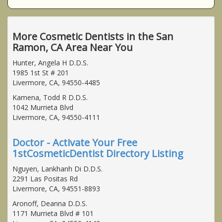
More Cosmetic Dentists in the San
Ramon, CA Area Near You
Hunter, Angela H D.D.S.
1985 1st St # 201
Livermore, CA, 94550-4485
Kamena, Todd R D.D.S.
1042 Murrieta Blvd
Livermore, CA, 94550-4111
Doctor - Activate Your Free
1stCosmeticDentist Directory Listing
Nguyen, Lankhanh Di D.D.S.
2291 Las Positas Rd
Livermore, CA, 94551-8893
Aronoff, Deanna D.D.S.
1171 Murrieta Blvd # 101