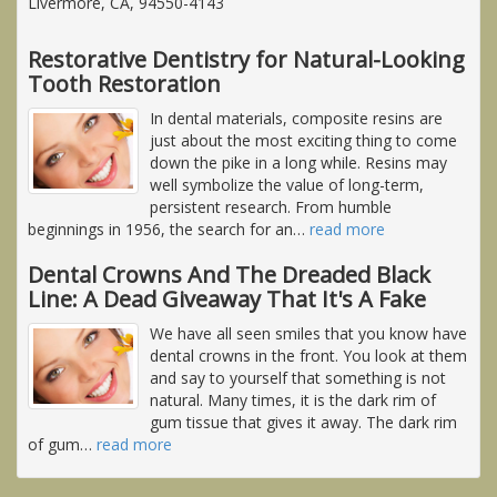
Livermore, CA, 94550-4143
Restorative Dentistry for Natural-Looking
Tooth Restoration
In dental materials, composite resins are
just about the most exciting thing to come
down the pike in a long while. Resins may
well symbolize the value of long-term,
persistent research. From humble
beginnings in 1956, the search for an
…
read more
Dental Crowns And The Dreaded Black
Line: A Dead Giveaway That It's A Fake
We have all seen smiles that you know have
dental crowns in the front. You look at them
and say to yourself that something is not
natural. Many times, it is the dark rim of
gum tissue that gives it away. The dark rim
of gum
…
read more