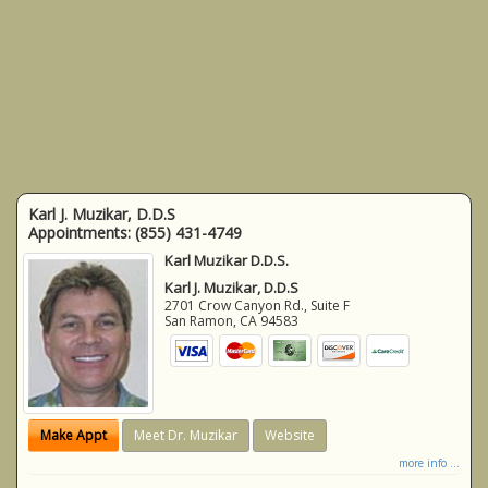
Karl J. Muzikar, D.D.S
Appointments:
(855) 431-4749
Karl Muzikar D.D.S.
Karl J. Muzikar, D.D.S
2701 Crow Canyon Rd., Suite F
San Ramon
,
CA
94583
Make Appt
Meet Dr. Muzikar
Website
more info ...