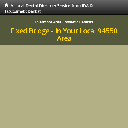
A Local Dental Directory Service from IDA &
1stCosmeticDentist
Livermore Area Cosmetic Dentists
Fixed Bridge - In Your Local 94550
Area