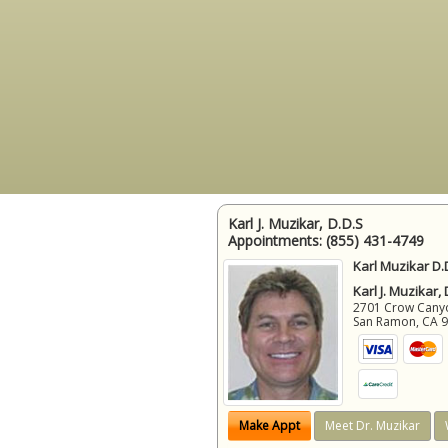
Karl J. Muzikar, D.D.S
Appointments:
(855) 431-4749
Karl Muzikar D.
Karl J. Muzikar,
2701 Crow Canyon
San Ramon
,
CA
Make Appt
Meet Dr. Muzikar