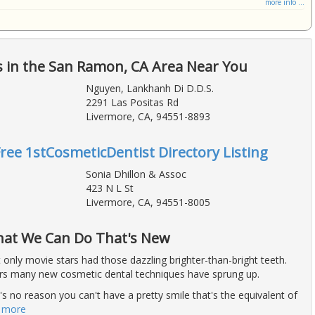
more info ...
s in the San Ramon, CA Area Near You
Nguyen, Lankhanh Di D.D.S.
2291 Las Positas Rd
Livermore, CA, 94551-8893
Free 1stCosmeticDentist Directory Listing
Sonia Dhillon & Assoc
423 N L St
Livermore, CA, 94551-8005
What We Can Do That's New
t only movie stars had those dazzling brighter-than-bright teeth.
ars many new cosmetic dental techniques have sprung up.
 no reason you can't have a pretty smile that's the equivalent of
 more