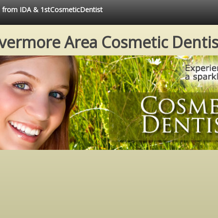
ce from IDA & 1stCosmeticDentist
ivermore Area Cosmetic Dentis