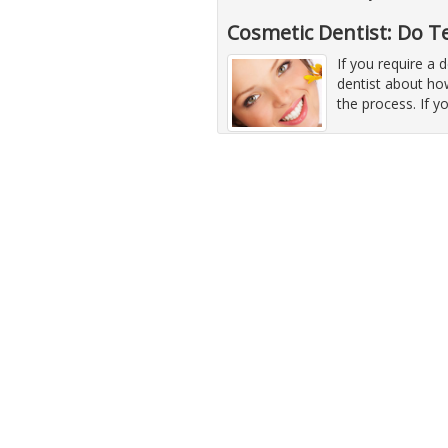
Cosmetic Dentist: Do T
If you require a 
dentist about how
the process. If y