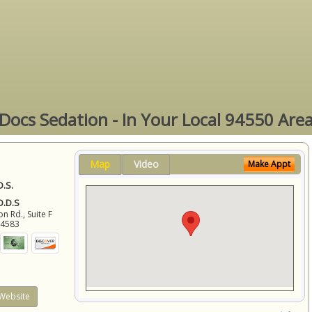
Docs Sedation - In Your Local 94550 Are
Map
Video
Make Appt
D.S.
 D.D.S
 Rd., Suite F
94583
Website