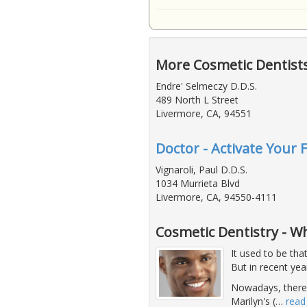
More Cosmetic Dentist
Endre' Selmeczy D.D.S.
489 North L Street
Livermore, CA, 94551
Doctor - Activate Your 
Vignaroli, Paul D.D.S.
1034 Murrieta Blvd
Livermore, CA, 94550-4111
Cosmetic Dentistry - 
It used to be tha
But in recent ye
Nowadays, there's
Marilyn's (
…
read