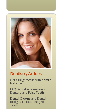
Dentistry Articles
Get a Bright Smile with a
Smile
Makeover
FAQ Dental Information -
Denture and
False Teeth
Dental Crowns
and Dental
Bridges To Fix Damaged
Teeth