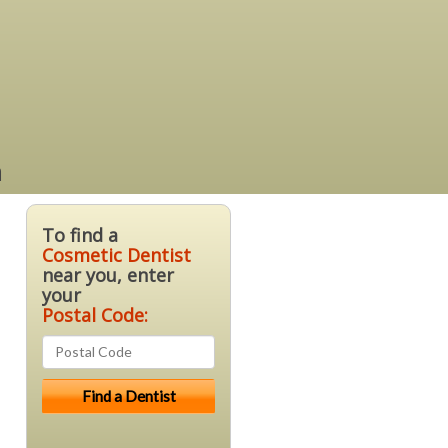
a
To find a
Cosmetic Dentist
near you, enter
your
Postal Code: