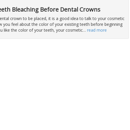
eeth Bleaching Before Dental Crowns
dental crown to be placed, it is a good idea to talk to your cosmetic
 you feel about the color of your existing teeth before beginning
ou like the color of your teeth, your cosmetic
…
read more