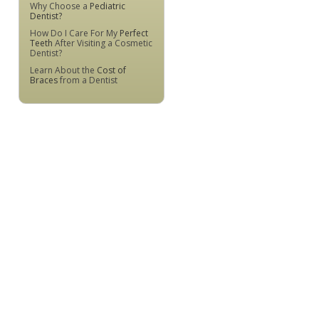
Why Choose a
Pediatric
Dentist?
How Do I Care For My
Perfect
Teeth
After Visiting a Cosmetic
Dentist?
Learn About the
Cost of
Braces
from a Dentist