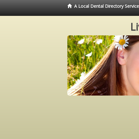
A Local Dental Directory Servi
L