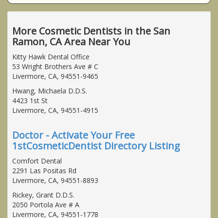
More Cosmetic Dentists in the San
Ramon, CA Area Near You
Kitty Hawk Dental Office
53 Wright Brothers Ave # C
Livermore, CA, 94551-9465
Hwang, Michaela D.D.S.
4423 1st St
Livermore, CA, 94551-4915
Doctor - Activate Your Free
1stCosmeticDentist Directory Listing
Comfort Dental
2291 Las Positas Rd
Livermore, CA, 94551-8893
Rickey, Grant D.D.S.
2050 Portola Ave # A
Livermore, CA, 94551-1778