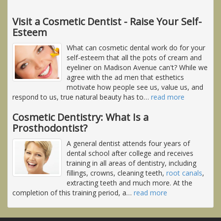
Visit a Cosmetic Dentist - Raise Your Self-
Esteem
What can cosmetic dental work do for your
self-esteem that all the pots of cream and
eyeliner on Madison Avenue can't? While we
agree with the ad men that esthetics
motivate how people see us, value us, and
respond to us, true natural beauty has to
…
read more
Cosmetic Dentistry: What Is a
Prosthodontist?
A general dentist attends four years of
dental school after college and receives
training in all areas of dentistry, including
fillings, crowns, cleaning teeth,
root canals
,
extracting teeth and much more. At the
completion of this training period, a
…
read more