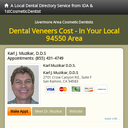
A Local Dental Directory Service from IDA &
1stCosmeticDentist
Livermore Area Cosmetic Dentists
Dental Veneers Cost - In Your Local
94550 Area
Karl J. Muzikar, D.D.S
Appointments:
(855) 431-4749
Karl Muzikar D.D.S.
Karl J. Muzikar, D.D.S
2701 Crow Canyon Rd., Suite F
San Ramon
,
CA
94583
Make Appt
Meet Dr. Muzikar
Website
more info ...