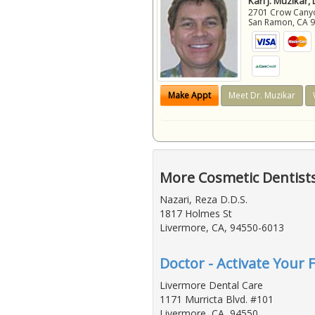
Karl J. Muzikar,
2701 Crow Canyon
San Ramon
,
CA
Make Appt
Meet Dr. Muzikar
More Cosmetic Dentist
Nazari, Reza D.D.S.
1817 Holmes St
Livermore, CA, 94550-6013
Doctor - Activate Your 
Livermore Dental Care
1171 Murricta Blvd. #101
Livermore, CA, 94550