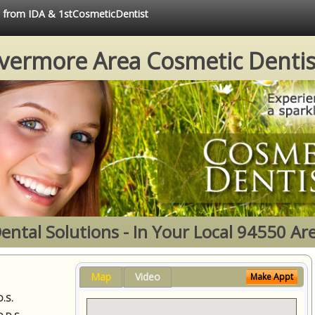
ce from IDA & 1stCosmeticDentist
ivermore Area Cosmetic Dentis
ental Solutions - In Your Local 94550 Ar
Map
Video
Make Appt
D.S.