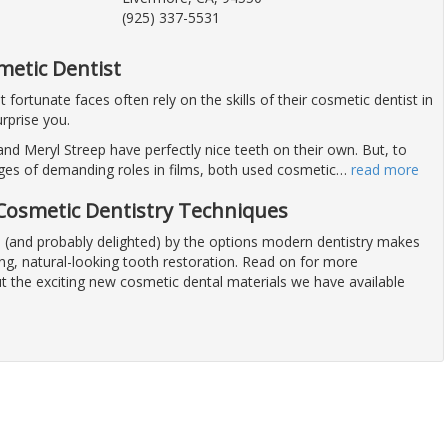
(925) 337-5531
metic Dentist
fortunate faces often rely on the skills of their cosmetic dentist in
rprise you.
nd Meryl Streep have perfectly nice teeth on their own. But, to
ges of demanding roles in films, both used cosmetic
…
read more
osmetic Dentistry Techniques
(and probably delighted) by the options modern dentistry makes
ong, natural-looking tooth restoration. Read on for more
t the exciting new cosmetic dental materials we have available