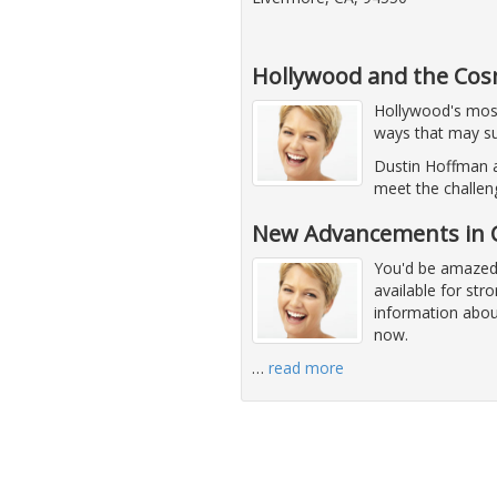
Hollywood and the Cos
Hollywood's most 
ways that may su
Dustin Hoffman a
meet the challen
New Advancements in C
You'd be amazed 
available for str
information abou
now.
…
read more