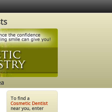
ts
ea
To find a
Cosmetic Dentist
near you, enter