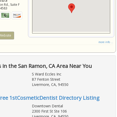
 D.D.S
 Rd., Suite F
94583
Website
more info ...
s in the San Ramon, CA Area Near You
S Ward Eccles Inc
87 Fenton Street
Livermore, CA, 94550
Free 1stCosmeticDentist Directory Listing
Downtown Dental
2300 First St Ste 106
Livermore, CA, 94550