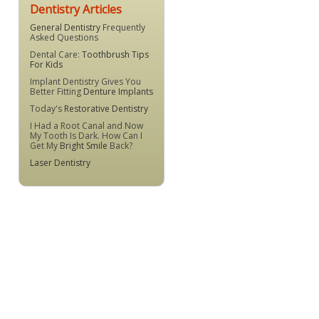
Dentistry Articles
General Dentistry
Frequently
Asked Questions
Dental Care:
Toothbrush Tips
For Kids
Implant Dentistry Gives You
Better Fitting
Denture Implants
Today's
Restorative Dentistry
I Had a Root Canal and Now
My Tooth Is Dark. How Can I
Get My
Bright Smile
Back?
Laser Dentistry