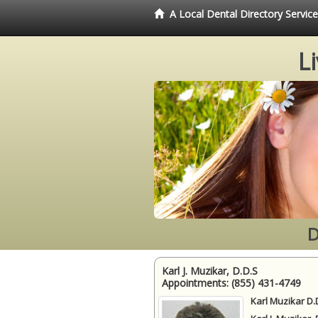
A Local Dental Directory Servi
L
D
Karl J. Muzikar, D.D.S
Appointments:
(855) 431-4749
Karl Muzikar D.