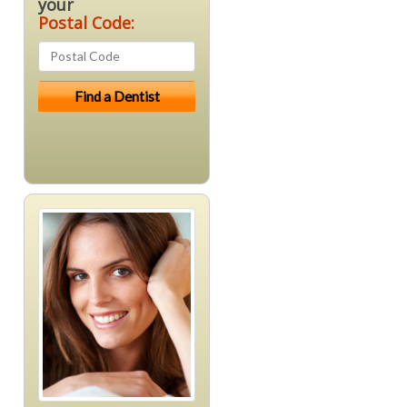
your
Postal Code: