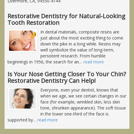
Livermore, CA, 94550-4144
Restorative Dentistry for Natural-Looking
Tooth Restoration
In dental materials, composite resins are
just about the most exciting thing to come
down the pike in a long while. Resins may
well symbolize the value of long-term,
persistent research. From humble
beginnings in 1956, the search for an
…
read more
Is Your Nose Getting Closer To Your Chin?
Restorative Dentistry Can Help!
Everyone, even your dentist, knows that
when we age, we see certain changes in our
face (for example, wrinkled skin, less skin
tone, shrunken appearance). The soft tissue
in the lower one-third of the face is
supported by
…
read more