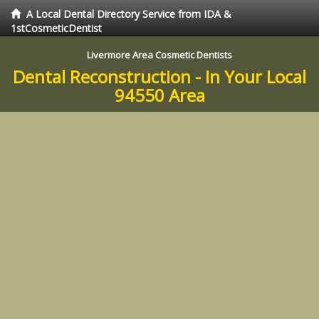
A Local Dental Directory Service from IDA &
1stCosmeticDentist
Livermore Area Cosmetic Dentists
Dental Reconstruction - In Your Local
94550 Area