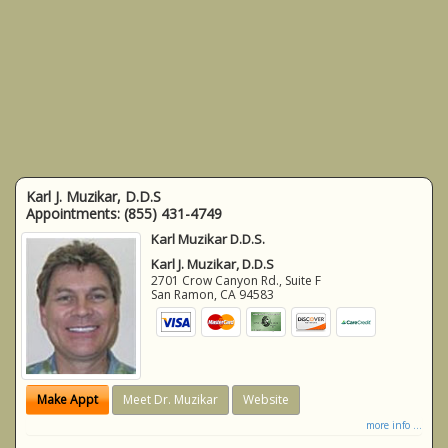
Karl J. Muzikar, D.D.S
Appointments:
(855) 431-4749
Karl Muzikar D.D.S.
Karl J. Muzikar, D.D.S
2701 Crow Canyon Rd., Suite F
San Ramon
,
CA
94583
Make Appt
Meet Dr. Muzikar
Website
more info ...