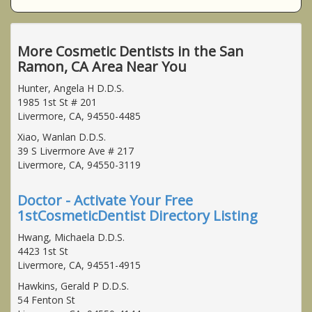
More Cosmetic Dentists in the San
Ramon, CA Area Near You
Hunter, Angela H D.D.S.
1985 1st St # 201
Livermore, CA, 94550-4485
Xiao, Wanlan D.D.S.
39 S Livermore Ave # 217
Livermore, CA, 94550-3119
Doctor - Activate Your Free
1stCosmeticDentist Directory Listing
Hwang, Michaela D.D.S.
4423 1st St
Livermore, CA, 94551-4915
Hawkins, Gerald P D.D.S.
54 Fenton St