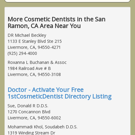
More Cosmetic Dentists in the San
Ramon, CA Area Near You
DR Michael Beckley
1133 E Stanley Blvd Ste 215
Livermore, CA, 94550-4271
(925) 294-4000
Roxanna L Buchanan & Assoc
1984 Railroad Ave # B
Livermore, CA, 94550-3108
Doctor - Activate Your Free
1stCosmeticDentist Directory Listing
Sue, Donald R D.D.S.
1270 Concannon Blvd
Livermore, CA, 94550-6002
Mohammadi Khol, Soudabeh D.D.S.
1319 Winding Stream Dr