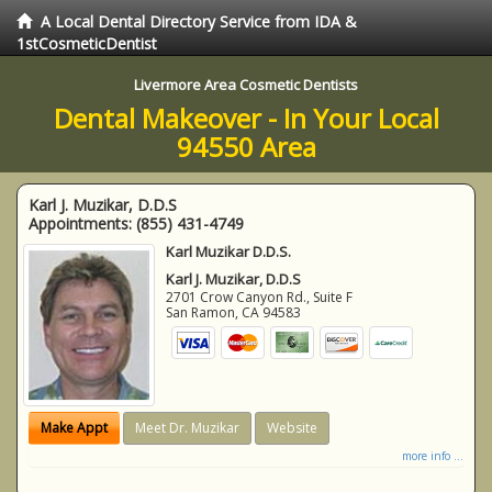
A Local Dental Directory Service from IDA &
1stCosmeticDentist
Livermore Area Cosmetic Dentists
Dental Makeover - In Your Local
94550 Area
Karl J. Muzikar, D.D.S
Appointments:
(855) 431-4749
Karl Muzikar D.D.S.
Karl J. Muzikar, D.D.S
2701 Crow Canyon Rd., Suite F
San Ramon
,
CA
94583
Make Appt
Meet Dr. Muzikar
Website
more info ...