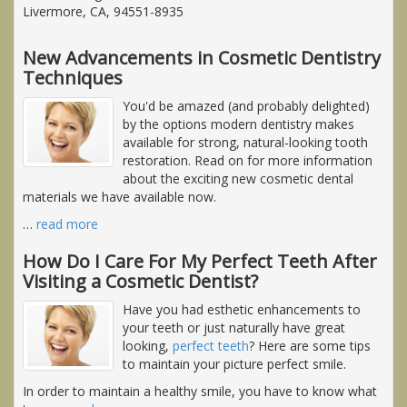
Livermore, CA, 94551-8935
New Advancements in Cosmetic Dentistry
Techniques
You'd be amazed (and probably delighted)
by the options modern dentistry makes
available for strong, natural-looking tooth
restoration. Read on for more information
about the exciting new cosmetic dental
materials we have available now.
…
read more
How Do I Care For My Perfect Teeth After
Visiting a Cosmetic Dentist?
Have you had esthetic enhancements to
your teeth or just naturally have great
looking,
perfect teeth
? Here are some tips
to maintain your picture perfect smile.
In order to maintain a healthy smile, you have to know what