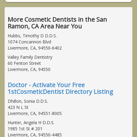
More Cosmetic Dentists in the San
Ramon, CA Area Near You
Hubbs, Timothy D D.D.S.
1074 Concannon Blvd
Livermore, CA, 94550-6402
Valley Family Dentistry
60 Fenton Street
Livermore, CA, 94550
Doctor - Activate Your Free
1stCosmeticDentist Directory Listing
Dhillon, Sonia D.D.S.
423 N L St
Livermore, CA, 94551-8005
Hunter, Angela H D.D.S.
1985 1st St # 201
Livermore, CA, 94550-4485