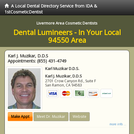
A Local Dental Directory Service from IDA &
1stCosmeticDentist
Livermore Area Cosmetic Dentists
Dental Lumineers - In Your Local
94550 Area
Karl J. Muzikar, D.D.S
Appointments:
(855) 431-4749
Karl Muzikar D.D.S.
Karl J. Muzikar, D.D.S
2701 Crow Canyon Rd., Suite F
San Ramon
,
CA
94583
Make Appt
Meet Dr. Muzikar
Website
more info ...