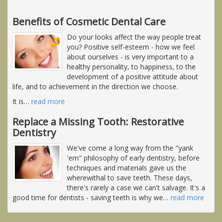
Benefits of Cosmetic Dental Care
Do your looks affect the way people treat
you? Positive self-esteem - how we feel
about ourselves - is very important to a
healthy personality, to happiness, to the
development of a positive attitude about
life, and to achievement in the direction we choose.
It is
…
read more
Replace a Missing Tooth: Restorative
Dentistry
We've come a long way from the "yank
'em" philosophy of early dentistry, before
techniques and materials gave us the
wherewithal to save teeth. These days,
there's rarely a case we can't salvage. It's a
good time for dentists - saving teeth is why we
…
read more