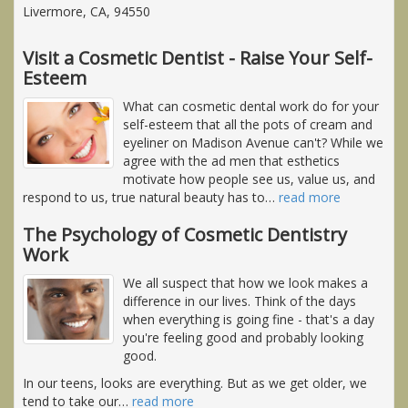
Livermore, CA, 94550
Visit a Cosmetic Dentist - Raise Your Self-
Esteem
What can cosmetic dental work do for your
self-esteem that all the pots of cream and
eyeliner on Madison Avenue can't? While we
agree with the ad men that esthetics
motivate how people see us, value us, and
respond to us, true natural beauty has to
…
read more
The Psychology of Cosmetic Dentistry
Work
We all suspect that how we look makes a
difference in our lives. Think of the days
when everything is going fine - that's a day
you're feeling good and probably looking
good.
In our teens, looks are everything. But as we get older, we
tend to take our
…
read more