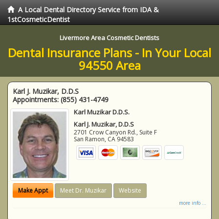
A Local Dental Directory Service from IDA &
1stCosmeticDentist
Livermore Area Cosmetic Dentists
Dental Insurance Plans - In Your Local
94550 Area
Karl J. Muzikar, D.D.S
Appointments:
(855) 431-4749
Karl Muzikar D.D.S.
Karl J. Muzikar, D.D.S
2701 Crow Canyon Rd., Suite F
San Ramon
,
CA
94583
Make Appt
Meet Dr. Muzikar
Website
more info ...