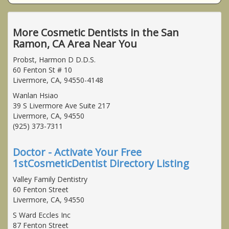
More Cosmetic Dentists in the San
Ramon, CA Area Near You
Probst, Harmon D D.D.S.
60 Fenton St # 10
Livermore, CA, 94550-4148
Wanlan Hsiao
39 S Livermore Ave Suite 217
Livermore, CA, 94550
(925) 373-7311
Doctor - Activate Your Free
1stCosmeticDentist Directory Listing
Valley Family Dentistry
60 Fenton Street
Livermore, CA, 94550
S Ward Eccles Inc
87 Fenton Street