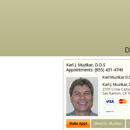
D
Karl J. Muzikar, D.D.S
Appointments:
(855) 431-4749
Karl Muzikar D.
Karl J. Muzikar,
2701 Crow Canyon
San Ramon
,
CA
Make Appt
Meet Dr. Muzikar