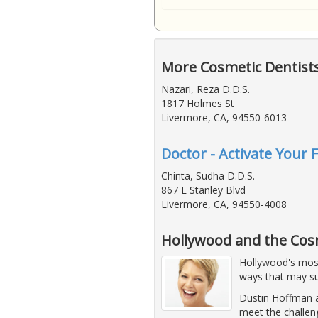
More Cosmetic Dentist
Nazari, Reza D.D.S.
1817 Holmes St
Livermore, CA, 94550-6013
Doctor - Activate Your 
Chinta, Sudha D.D.S.
867 E Stanley Blvd
Livermore, CA, 94550-4008
Hollywood and the Cos
Hollywood's most 
ways that may su
Dustin Hoffman a
meet the challen