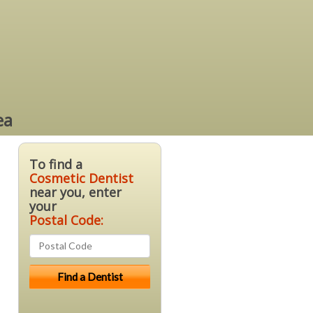
ea
To find a
Cosmetic Dentist
near you, enter
your
Postal Code: