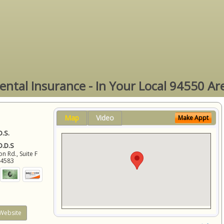
ental Insurance - In Your Local 94550 Ar
Map
Video
Make Appt
D.S.
 D.D.S
 Rd., Suite F
94583
Website