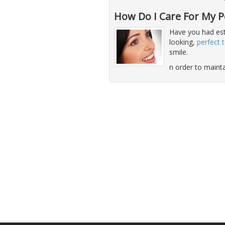
How Do I Care For My Pe
Have you had est
looking,
perfect 
smile.
n order to maint