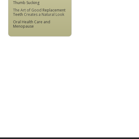
Thumb Sucking
The Art of Good
Replacement
Teeth
Creates a Natural Look
Oral Health Care and
Menopause