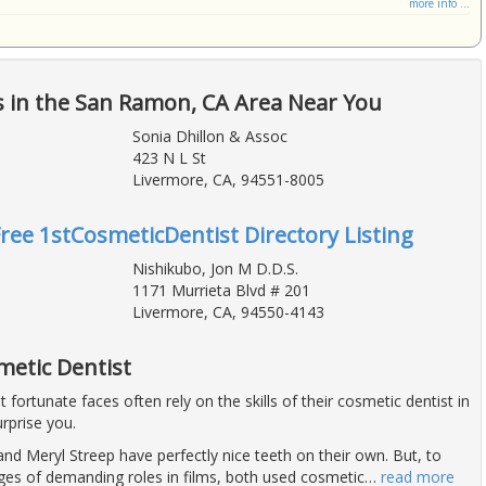
more info ...
s in the San Ramon, CA Area Near You
Sonia Dhillon & Assoc
423 N L St
Livermore, CA, 94551-8005
Free 1stCosmeticDentist Directory Listing
Nishikubo, Jon M D.D.S.
1171 Murrieta Blvd # 201
Livermore, CA, 94550-4143
metic Dentist
fortunate faces often rely on the skills of their cosmetic dentist in
rprise you.
nd Meryl Streep have perfectly nice teeth on their own. But, to
ges of demanding roles in films, both used cosmetic
…
read more