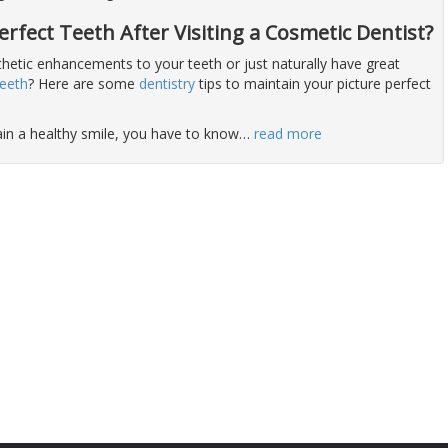
rfect Teeth After Visiting a Cosmetic Dentist?
hetic enhancements to your teeth or just naturally have great
teeth
? Here are some
dentistry
tips to maintain your picture perfect
ain a healthy smile, you have to know
…
read more