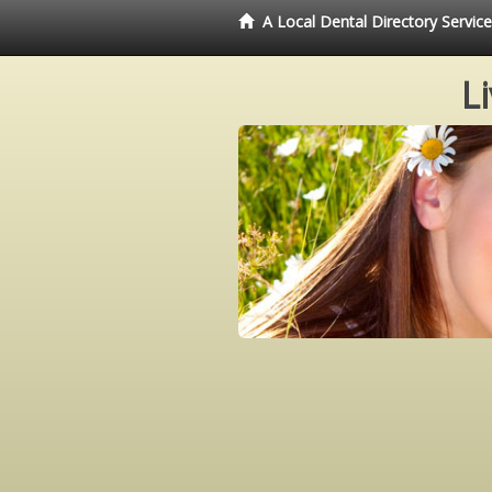
A Local Dental Directory Servi
L