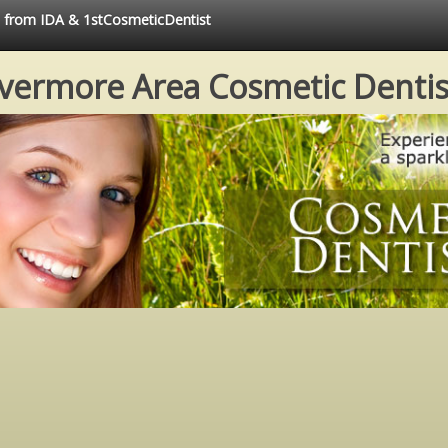
ce from IDA & 1stCosmeticDentist
ivermore Area Cosmetic Dentis