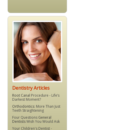
Dentistry Articles
Root Canal
Procedure - Life’s
Darkest Moment?
Orthodontics
: More Than Just
Teeth Straightening
Four Questions
General
Dentists
Wish You Would Ask
Your Children's Dentist -