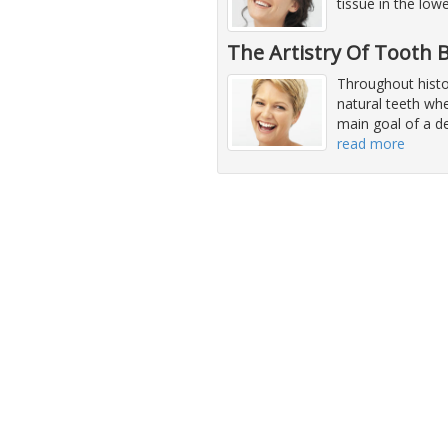
tissue in the low
The Artistry Of Tooth
Throughout histor
natural teeth whe
main goal of a de
read more