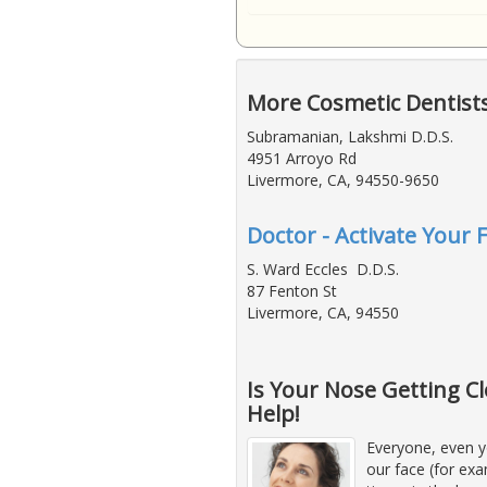
More Cosmetic Dentist
Subramanian, Lakshmi D.D.S.
4951 Arroyo Rd
Livermore, CA, 94550-9650
Doctor - Activate Your 
S. Ward Eccles D.D.S.
87 Fenton St
Livermore, CA, 94550
Is Your Nose Getting Cl
Help!
Everyone, even y
our face (for exa