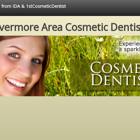
ce from IDA & 1stCosmeticDentist
ivermore Area Cosmetic Dentis