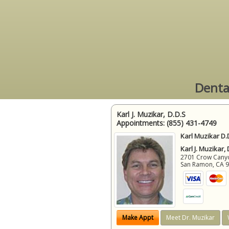
Denta
Karl J. Muzikar, D.D.S
Appointments:
(855) 431-4749
Karl Muzikar D.
Karl J. Muzikar,
2701 Crow Canyon
San Ramon
,
CA
Make Appt
Meet Dr. Muzikar