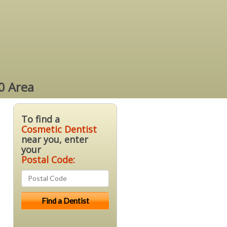
0 Area
To find a
Cosmetic Dentist
near you, enter
your
Postal Code: