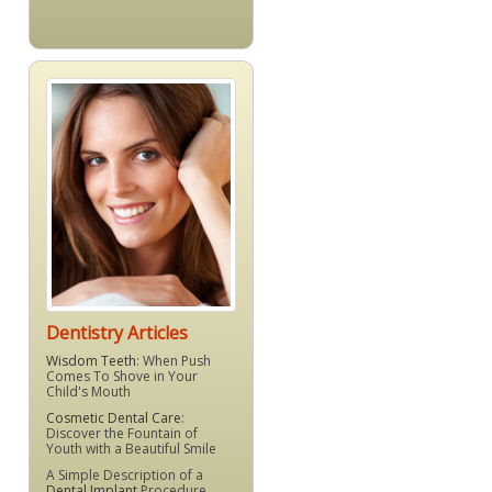
Dentistry Articles
Wisdom Teeth
: When Push
Comes To Shove in Your
Child's Mouth
Cosmetic Dental Care
:
Discover the Fountain of
Youth with a Beautiful Smile
A Simple Description of a
Dental Implant
Procedure