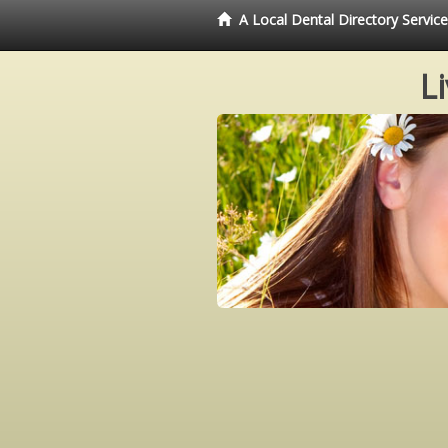
A Local Dental Directory Servi
L