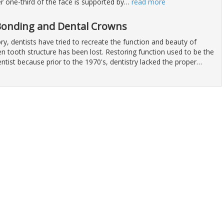
er one-third of the face is supported by
…
read more
 Bonding and Dental Crowns
y, dentists have tried to recreate the function and beauty of
n tooth structure has been lost. Restoring function used to be the
ntist because prior to the 1970's, dentistry lacked the proper
…