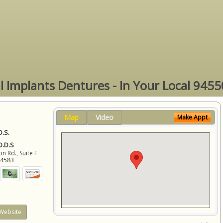
l Implants Dentures - In Your Local 9455
Map
Video
Make Appt
D.S.
 D.D.S
 Rd., Suite F
94583
Website