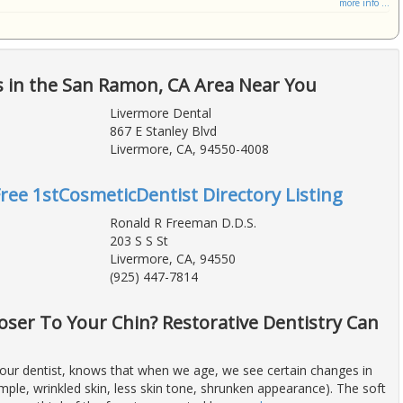
more info ...
s in the San Ramon, CA Area Near You
Livermore Dental
867 E Stanley Blvd
Livermore, CA, 94550-4008
Free 1stCosmeticDentist Directory Listing
Ronald R Freeman D.D.S.
203 S S St
Livermore, CA, 94550
(925) 447-7814
oser To Your Chin? Restorative Dentistry Can
our dentist, knows that when we age, we see certain changes in
mple, wrinkled skin, less skin tone, shrunken appearance). The soft