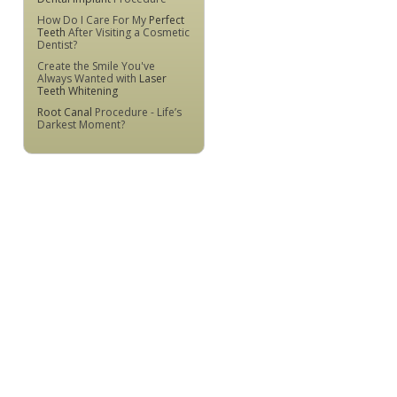
How Do I Care For My
Perfect
Teeth
After Visiting a Cosmetic
Dentist?
Create the Smile You've
Always Wanted with
Laser
Teeth Whitening
Root Canal
Procedure - Life’s
Darkest Moment?