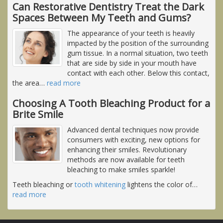
Can Restorative Dentistry Treat the Dark
Spaces Between My Teeth and Gums?
The appearance of your teeth is heavily
impacted by the position of the surrounding
gum tissue. In a normal situation, two teeth
that are side by side in your mouth have
contact with each other. Below this contact,
the area
…
read more
Choosing A Tooth Bleaching Product for a
Brite Smile
Advanced dental techniques now provide
consumers with exciting, new options for
enhancing their smiles. Revolutionary
methods are now available for teeth
bleaching to make smiles sparkle!
Teeth bleaching or
tooth whitening
lightens the color of
…
read more