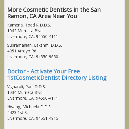
More Cosmetic Dentists in the San
Ramon, CA Area Near You
Kamena, Todd R D.D.S.
1042 Murrieta Blvd
Livermore, CA, 94550-4111
Subramanian, Lakshmi D.D.S.
4951 Arroyo Rd
Livermore, CA, 94550-9650
Doctor - Activate Your Free
1stCosmeticDentist Directory Listing
Vignaroli, Paul D.D.S.
1034 Murrieta Blvd
Livermore, CA, 94550-4111
Hwang, Michaela D.D.S.
4423 1st St
Livermore, CA, 94551-4915