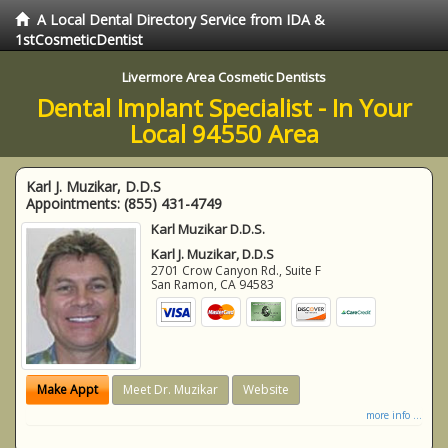
A Local Dental Directory Service from IDA &
1stCosmeticDentist
Livermore Area Cosmetic Dentists
Dental Implant Specialist - In Your
Local 94550 Area
Karl J. Muzikar, D.D.S
Appointments:
(855) 431-4749
Karl Muzikar D.D.S.
Karl J. Muzikar, D.D.S
2701 Crow Canyon Rd., Suite F
San Ramon
,
CA
94583
Make Appt
Meet Dr. Muzikar
Website
more info ...