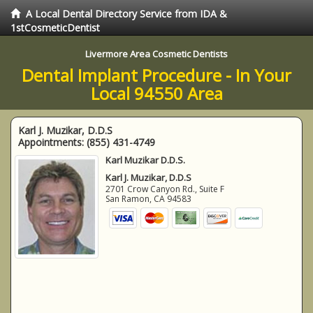
A Local Dental Directory Service from IDA &
1stCosmeticDentist
Livermore Area Cosmetic Dentists
Dental Implant Procedure - In Your
Local 94550 Area
Karl J. Muzikar, D.D.S
Appointments:
(855) 431-4749
Karl Muzikar D.D.S.
Karl J. Muzikar, D.D.S
2701 Crow Canyon Rd., Suite F
San Ramon
,
CA
94583