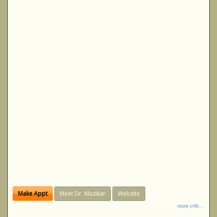
Make Appt
Meet Dr. Muzikar
Website
more info ...