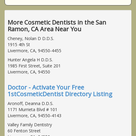
More Cosmetic Dentists in the San
Ramon, CA Area Near You
Cheney, Nolan D D.D.S.
1915 4th St
Livermore, CA, 94550-4455
Hunter Angela H D.D.S.
1985 First Street, Suite 201
Livermore, CA, 94550
Doctor - Activate Your Free
1stCosmeticDentist Directory Listing
Aronoff, Deanna D.D.S.
1171 Murrieta Blvd # 101
Livermore, CA, 94550-4143
Valley Family Dentistry
60 Fenton Street