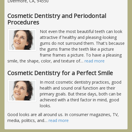
Livermore, CA, 94550
Cosmetic Dentistry and Periodontal
Procedures
Not even the most beautiful teeth can look
attractive if healthy and pleasing-looking
gums do not surround them. That's because
the gums frame the teeth like a picture
frame frames a picture. To have a pleasing
smile, the shape, color, and texture of
…
read more
Cosmetic Dentistry for a Perfect Smile
In most cosmetic dentistry practices, good
health and sound oral function are their
primary goals. But these days, both can be
achieved with a third factor in mind, good
looks.
Good looks are all around us. In consumer magazines, TV,
media, politics, and
…
read more