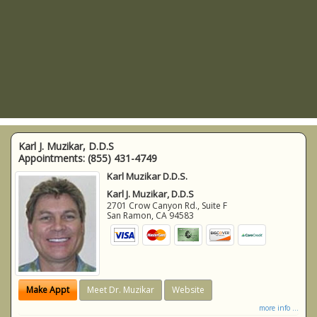
Karl J. Muzikar, D.D.S
Appointments:
(855) 431-4749
Karl Muzikar D.D.S.
Karl J. Muzikar, D.D.S
2701 Crow Canyon Rd., Suite F
San Ramon
,
CA
94583
Make Appt
Meet Dr. Muzikar
Website
more info ...