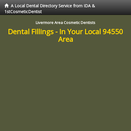
A Local Dental Directory Service from IDA &
1stCosmeticDentist
Livermore Area Cosmetic Dentists
Dental Fillings - In Your Local 94550
Area