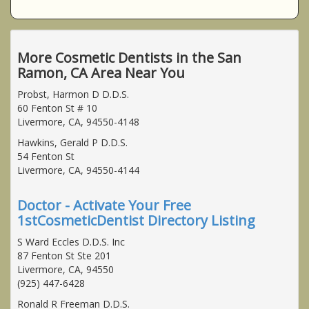
More Cosmetic Dentists in the San
Ramon, CA Area Near You
Probst, Harmon D D.D.S.
60 Fenton St # 10
Livermore, CA, 94550-4148
Hawkins, Gerald P D.D.S.
54 Fenton St
Livermore, CA, 94550-4144
Doctor - Activate Your Free
1stCosmeticDentist Directory Listing
S Ward Eccles D.D.S. Inc
87 Fenton St Ste 201
Livermore, CA, 94550
(925) 447-6428
Ronald R Freeman D.D.S.