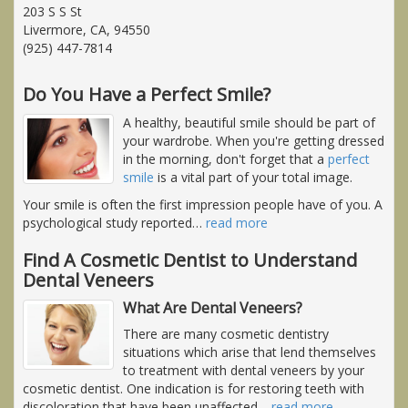
203 S S St
Livermore, CA, 94550
(925) 447-7814
Do You Have a Perfect Smile?
A healthy, beautiful smile should be part of
your wardrobe. When you're getting dressed
in the morning, don't forget that a
perfect
smile
is a vital part of your total image.
Your smile is often the first impression people have of you. A
psychological study reported
…
read more
Find A Cosmetic Dentist to Understand
Dental Veneers
What Are Dental Veneers?
There are many cosmetic dentistry
situations which arise that lend themselves
to treatment with dental veneers by your
cosmetic dentist. One indication is for restoring teeth with
discoloration that have been unaffected
…
read more