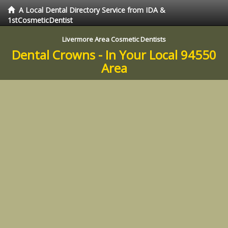
A Local Dental Directory Service from IDA &
1stCosmeticDentist
Livermore Area Cosmetic Dentists
Dental Crowns - In Your Local 94550
Area