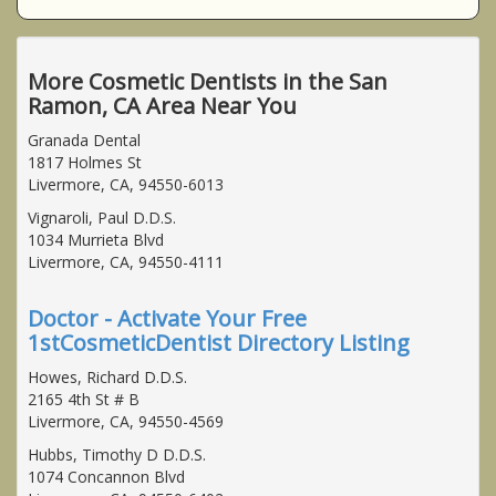
More Cosmetic Dentists in the San
Ramon, CA Area Near You
Granada Dental
1817 Holmes St
Livermore, CA, 94550-6013
Vignaroli, Paul D.D.S.
1034 Murrieta Blvd
Livermore, CA, 94550-4111
Doctor - Activate Your Free
1stCosmeticDentist Directory Listing
Howes, Richard D.D.S.
2165 4th St # B
Livermore, CA, 94550-4569
Hubbs, Timothy D D.D.S.
1074 Concannon Blvd