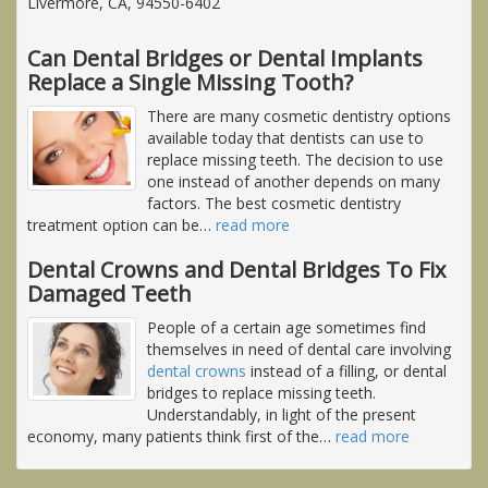
Livermore, CA, 94550-6402
Can Dental Bridges or Dental Implants
Replace a Single Missing Tooth?
There are many cosmetic dentistry options
available today that dentists can use to
replace missing teeth. The decision to use
one instead of another depends on many
factors. The best cosmetic dentistry
treatment option can be
…
read more
Dental Crowns and Dental Bridges To Fix
Damaged Teeth
People of a certain age sometimes find
themselves in need of dental care involving
dental crowns
instead of a filling, or dental
bridges to replace missing teeth.
Understandably, in light of the present
economy, many patients think first of the
…
read more