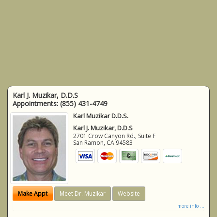
Karl J. Muzikar, D.D.S
Appointments:
(855) 431-4749
Karl Muzikar D.D.S.
Karl J. Muzikar, D.D.S
2701 Crow Canyon Rd., Suite F
San Ramon
,
CA
94583
Make Appt
Meet Dr. Muzikar
Website
more info ...