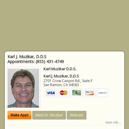
Karl J. Muzikar, D.D.S
Appointments:
(855) 431-4749
Karl Muzikar D.D.S.
Karl J. Muzikar, D.D.S
2701 Crow Canyon Rd., Suite F
San Ramon
,
CA
94583
Make Appt
Meet Dr. Muzikar
Website
more info ...