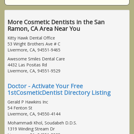
More Cosmetic Dentists in the San
Ramon, CA Area Near You
Kitty Hawk Dental Office
53 Wright Brothers Ave # C
Livermore, CA, 94551-9465
Awesome Smiles Dental Care
4432 Las Positas Rd
Livermore, CA, 94551-9529
Doctor - Activate Your Free
1stCosmeticDentist Directory Listing
Gerald P Hawkins Inc
54 Fenton St
Livermore, CA, 94550-4144
Mohammadi Khol, Soudabeh D.D.S.
1319 Winding Stream Dr