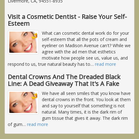
Livermore, CA, 94551-8935
Visit a Cosmetic Dentist - Raise Your Self-
Esteem
What can cosmetic dental work do for your
self-esteem that all the pots of cream and
eyeliner on Madison Avenue can't? While we
agree with the ad men that esthetics
motivate how people see us, value us, and
respond to us, true natural beauty has to
…
read more
Dental Crowns And The Dreaded Black
Line: A Dead Giveaway That It's A Fake
We have all seen smiles that you know have
dental crowns in the front. You look at them
and say to yourself that something is not
natural. Many times, it is the dark rim of
gum tissue that gives it away. The dark rim
of gum
…
read more