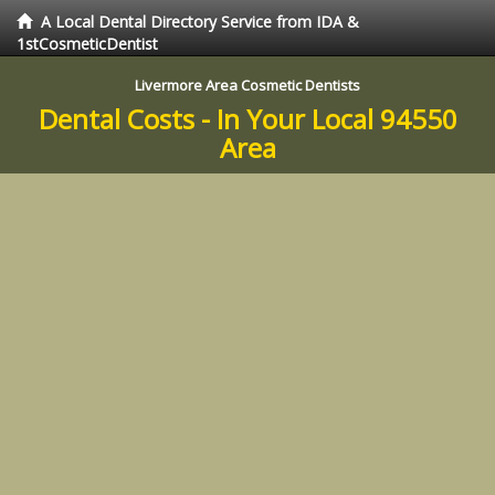
A Local Dental Directory Service from IDA &
1stCosmeticDentist
Livermore Area Cosmetic Dentists
Dental Costs - In Your Local 94550
Area