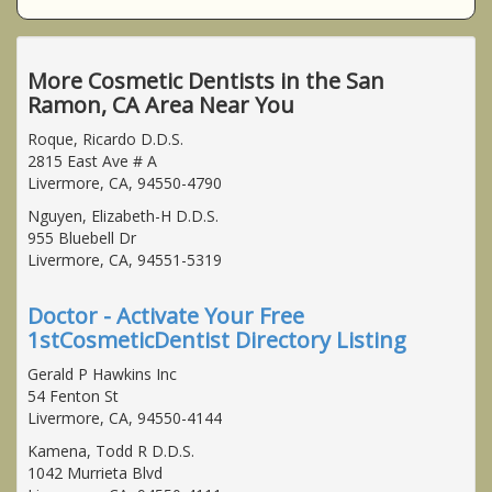
More Cosmetic Dentists in the San
Ramon, CA Area Near You
Roque, Ricardo D.D.S.
2815 East Ave # A
Livermore, CA, 94550-4790
Nguyen, Elizabeth-H D.D.S.
955 Bluebell Dr
Livermore, CA, 94551-5319
Doctor - Activate Your Free
1stCosmeticDentist Directory Listing
Gerald P Hawkins Inc
54 Fenton St
Livermore, CA, 94550-4144
Kamena, Todd R D.D.S.
1042 Murrieta Blvd