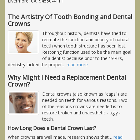
Livermore, CA, 94550-4111
The Artistry Of Tooth Bonding and Dental
Crowns
Throughout history, dentists have tried to
recreate the function and beauty of natural
teeth when tooth structure has been lost.
Restoring function used to be the main goal
of a dentist because prior to the 1970's,
dentistry lacked the proper
…
read more
Why Might I Need a Replacement Dental
Crown?
Dental crowns (also known as "caps") are
needed on teeth for various reasons. Two
of the reasons crowns are needed is to
restore broken and unaesthetic - ugly -
teeth.
How Long Does a Dental Crown Last?
When crowns are well made, research shows that
…
read