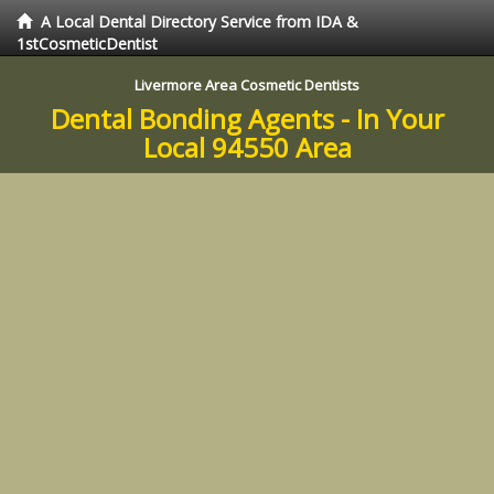
A Local Dental Directory Service from IDA &
1stCosmeticDentist
Livermore Area Cosmetic Dentists
Dental Bonding Agents - In Your
Local 94550 Area