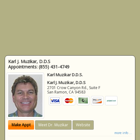
Karl J. Muzikar, D.D.S
Appointments:
(855) 431-4749
Karl Muzikar D.D.S.
Karl J. Muzikar, D.D.S
2701 Crow Canyon Rd., Suite F
San Ramon
,
CA
94583
Make Appt
Meet Dr. Muzikar
Website
more info ...