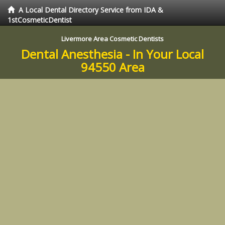
A Local Dental Directory Service from IDA &
1stCosmeticDentist
Livermore Area Cosmetic Dentists
Dental Anesthesia - In Your Local
94550 Area