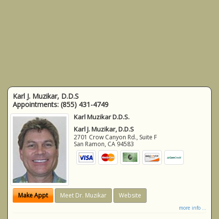
Karl J. Muzikar, D.D.S
Appointments:
(855) 431-4749
Karl Muzikar D.D.S.
Karl J. Muzikar, D.D.S
2701 Crow Canyon Rd., Suite F
San Ramon
,
CA
94583
Make Appt
Meet Dr. Muzikar
Website
more info ...