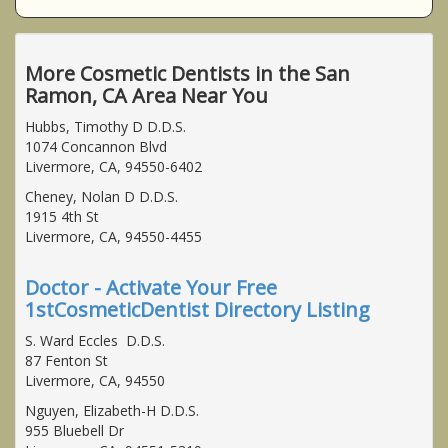
More Cosmetic Dentists in the San
Ramon, CA Area Near You
Hubbs, Timothy D D.D.S.
1074 Concannon Blvd
Livermore, CA, 94550-6402
Cheney, Nolan D D.D.S.
1915 4th St
Livermore, CA, 94550-4455
Doctor - Activate Your Free
1stCosmeticDentist Directory Listing
S. Ward Eccles D.D.S.
87 Fenton St
Livermore, CA, 94550
Nguyen, Elizabeth-H D.D.S.
955 Bluebell Dr