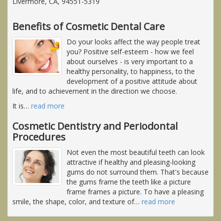
Livermore, CA, 94551-5319
Benefits of Cosmetic Dental Care
Do your looks affect the way people treat
you? Positive self-esteem - how we feel
about ourselves - is very important to a
healthy personality, to happiness, to the
development of a positive attitude about
life, and to achievement in the direction we choose.
It is
…
read more
Cosmetic Dentistry and Periodontal
Procedures
Not even the most beautiful teeth can look
attractive if healthy and pleasing-looking
gums do not surround them. That's because
the gums frame the teeth like a picture
frame frames a picture. To have a pleasing
smile, the shape, color, and texture of
…
read more