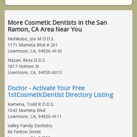
More Cosmetic Dentists in the San
Ramon, CA Area Near You
Nishikubo, Jon M D.D.S.
1171 Murrieta Blvd # 201
Livermore, CA, 94550-4143
Nazari, Reza D.D.S.
1817 Holmes St
Livermore, CA, 94550-6013
Doctor - Activate Your Free
1stCosmeticDentist Directory Listing
Kamena, Todd R D.D.S.
1042 Murrieta Blvd
Livermore, CA, 94550-4111
Valley Family Dentistry
60 Fenton Street