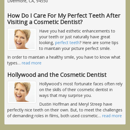
Livermore, CA, 94550
How Do I Care For My Perfect Teeth After
Visiting a Cosmetic Dentist?
Have you had esthetic enhancements to
your teeth or just naturally have great
looking,
perfect teeth
? Here are some tips
to maintain your picture perfect smile.
In order to maintain a healthy smile, you have to know what
types
…
read more
Hollywood and the Cosmetic Dentist
Hollywood's most fortunate faces often rely
on the skills of their cosmetic dentist in
ways that may surprise you.
Dustin Hoffman and Meryl Streep have
perfectly nice teeth on their own. But, to meet the challenges
of demanding roles in films, both used cosmetic
…
read more