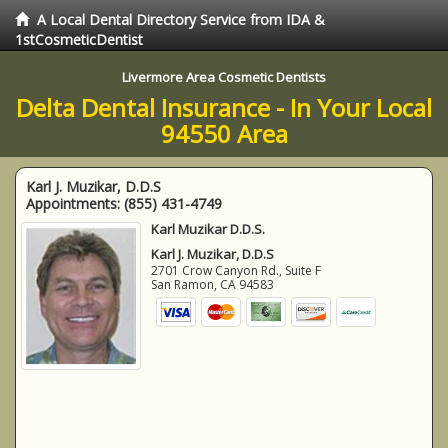
A Local Dental Directory Service from IDA &
1stCosmeticDentist
Livermore Area Cosmetic Dentists
Delta Dental Insurance - In Your Local
94550 Area
Karl J. Muzikar, D.D.S
Appointments:
(855) 431-4749
Karl Muzikar D.D.S.
Karl J. Muzikar, D.D.S
2701 Crow Canyon Rd., Suite F
San Ramon
,
CA
94583