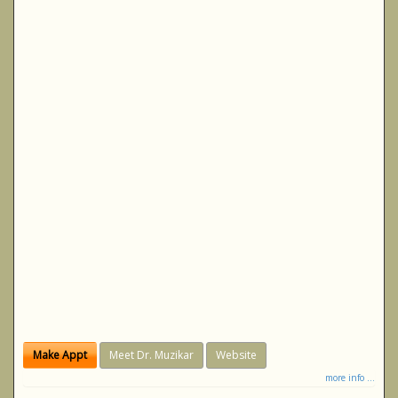
Make Appt
Meet Dr. Muzikar
Website
more info ...