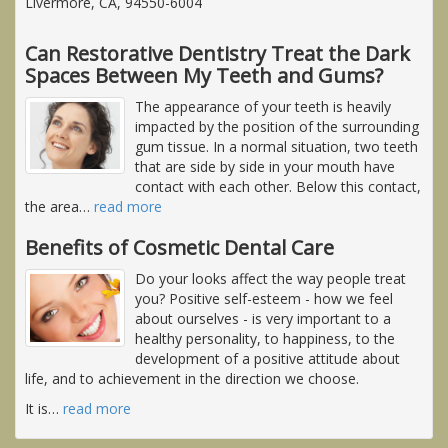
Livermore, CA, 94550-6004
Can Restorative Dentistry Treat the Dark
Spaces Between My Teeth and Gums?
The appearance of your teeth is heavily
impacted by the position of the surrounding
gum tissue. In a normal situation, two teeth
that are side by side in your mouth have
contact with each other. Below this contact,
the area
…
read more
Benefits of Cosmetic Dental Care
Do your looks affect the way people treat
you? Positive self-esteem - how we feel
about ourselves - is very important to a
healthy personality, to happiness, to the
development of a positive attitude about
life, and to achievement in the direction we choose.
It is
…
read more