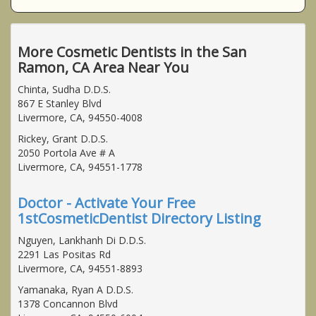
More Cosmetic Dentists in the San
Ramon, CA Area Near You
Chinta, Sudha D.D.S.
867 E Stanley Blvd
Livermore, CA, 94550-4008
Rickey, Grant D.D.S.
2050 Portola Ave # A
Livermore, CA, 94551-1778
Doctor - Activate Your Free
1stCosmeticDentist Directory Listing
Nguyen, Lankhanh Di D.D.S.
2291 Las Positas Rd
Livermore, CA, 94551-8893
Yamanaka, Ryan A D.D.S.
1378 Concannon Blvd