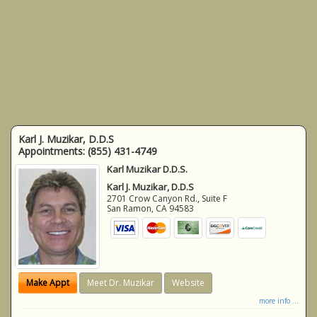
Karl J. Muzikar, D.D.S
Appointments:
(855) 431-4749
Karl Muzikar D.D.S.
Karl J. Muzikar, D.D.S
2701 Crow Canyon Rd., Suite F
San Ramon
,
CA
94583
Make Appt
Meet Dr. Muzikar
Website
more info ...