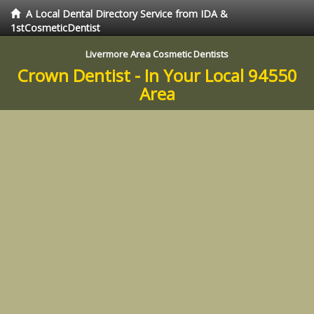
A Local Dental Directory Service from IDA &
1stCosmeticDentist
Livermore Area Cosmetic Dentists
Crown Dentist - In Your Local 94550
Area