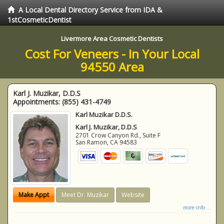
A Local Dental Directory Service from IDA &
1stCosmeticDentist
Livermore Area Cosmetic Dentists
Cost For Veneers - In Your Local
94550 Area
Karl J. Muzikar, D.D.S
Appointments:
(855) 431-4749
Karl Muzikar D.D.S.
Karl J. Muzikar, D.D.S
2701 Crow Canyon Rd., Suite F
San Ramon
,
CA
94583
Make Appt
Meet Dr. Muzikar
Website
more info ...