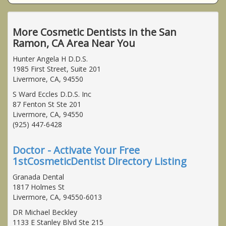
More Cosmetic Dentists in the San
Ramon, CA Area Near You
Hunter Angela H D.D.S.
1985 First Street, Suite 201
Livermore, CA, 94550
S Ward Eccles D.D.S. Inc
87 Fenton St Ste 201
Livermore, CA, 94550
(925) 447-6428
Doctor - Activate Your Free
1stCosmeticDentist Directory Listing
Granada Dental
1817 Holmes St
Livermore, CA, 94550-6013
DR Michael Beckley
1133 E Stanley Blvd Ste 215