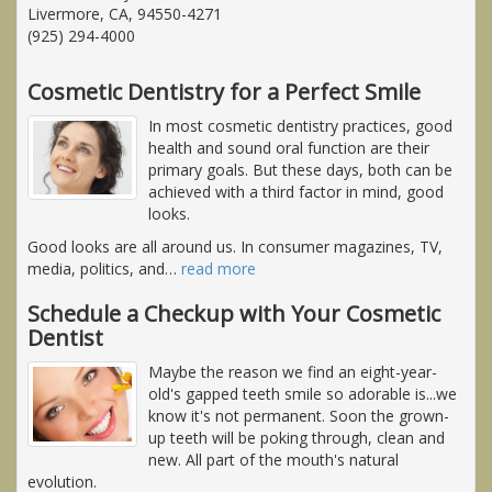
Livermore, CA, 94550-4271
(925) 294-4000
Cosmetic Dentistry for a Perfect Smile
In most cosmetic dentistry practices, good
health and sound oral function are their
primary goals. But these days, both can be
achieved with a third factor in mind, good
looks.
Good looks are all around us. In consumer magazines, TV,
media, politics, and
…
read more
Schedule a Checkup with Your Cosmetic
Dentist
Maybe the reason we find an eight-year-
old's gapped teeth smile so adorable is...we
know it's not permanent. Soon the grown-
up teeth will be poking through, clean and
new. All part of the mouth's natural
evolution.