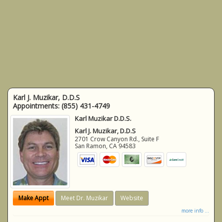
Karl J. Muzikar, D.D.S
Appointments:
(855) 431-4749
Karl Muzikar D.D.S.
Karl J. Muzikar, D.D.S
2701 Crow Canyon Rd., Suite F
San Ramon
,
CA
94583
Make Appt
Meet Dr. Muzikar
Website
more info ...