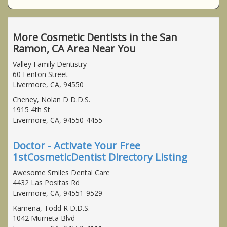
More Cosmetic Dentists in the San
Ramon, CA Area Near You
Valley Family Dentistry
60 Fenton Street
Livermore, CA, 94550
Cheney, Nolan D D.D.S.
1915 4th St
Livermore, CA, 94550-4455
Doctor - Activate Your Free
1stCosmeticDentist Directory Listing
Awesome Smiles Dental Care
4432 Las Positas Rd
Livermore, CA, 94551-9529
Kamena, Todd R D.D.S.
1042 Murrieta Blvd