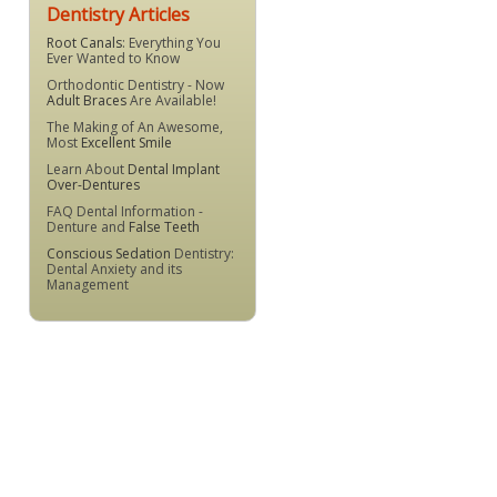
Dentistry Articles
Root Canals
: Everything You
Ever Wanted to Know
Orthodontic Dentistry - Now
Adult Braces
Are Available!
The Making of An Awesome,
Most
Excellent Smile
Learn About
Dental Implant
Over-Dentures
FAQ Dental Information -
Denture and
False Teeth
Conscious Sedation
Dentistry:
Dental Anxiety and its
Management