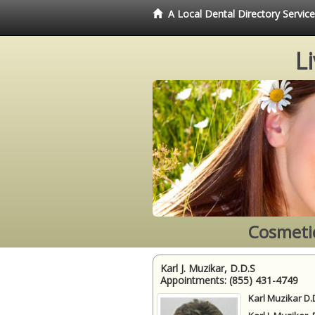
A Local Dental Directory Servi
L
Cosmetic
Karl J. Muzikar, D.D.S
Appointments:
(855) 431-4749
Karl Muzikar D.