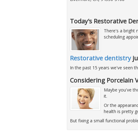
Today's Restorative Den
There's a bright
scheduling appoi
Restorative dentistry
ju
In the past 15 years we've seen t
Considering Porcelain 
Maybe you've thou
it.
Or the appearanc
health is pretty 
But fixing a small functional pro