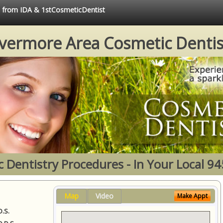
ce from IDA & 1stCosmeticDentist
ivermore Area Cosmetic Dentis
 Dentistry Procedures - In Your Local 9
Map
Video
Make Appt
D.S.