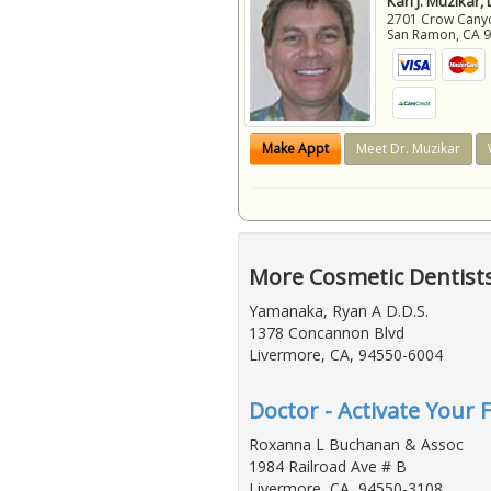
Karl J. Muzikar,
2701 Crow Canyon
San Ramon
,
CA
Make Appt
Meet Dr. Muzikar
More Cosmetic Dentist
Yamanaka, Ryan A D.D.S.
1378 Concannon Blvd
Livermore, CA, 94550-6004
Doctor - Activate Your 
Roxanna L Buchanan & Assoc
1984 Railroad Ave # B
Livermore, CA, 94550-3108