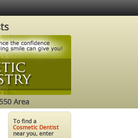
ts
4550 Area
To find a
Cosmetic Dentist
near you, enter