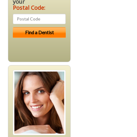
your
Postal Code: