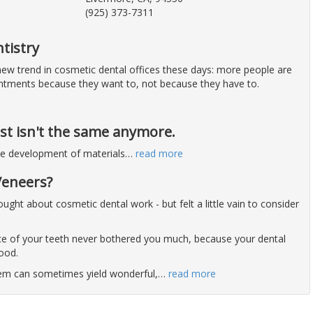
(925) 373-7311
tistry
 new trend in cosmetic dental offices these days: more people are
ntments because they want to, not because they have to.
st isn't the same anymore.
he development of materials
…
read more
Veneers?
ght about cosmetic dental work - but felt a little vain to consider
e of your teeth never bothered you much, because your dental
good.
blem can sometimes yield wonderful,
…
read more