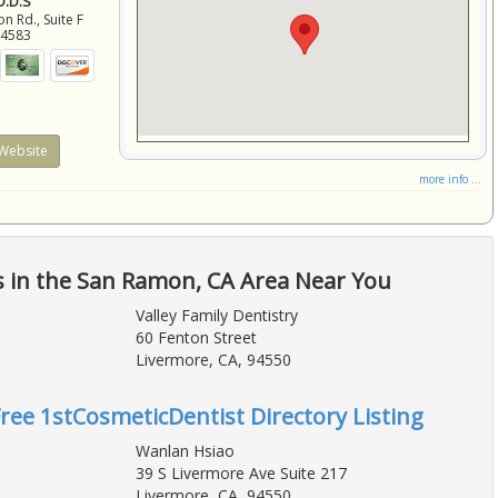
 D.D.S
 Rd., Suite F
94583
Website
more info ...
s in the San Ramon, CA Area Near You
Valley Family Dentistry
60 Fenton Street
Livermore, CA, 94550
Free 1stCosmeticDentist Directory Listing
Wanlan Hsiao
39 S Livermore Ave Suite 217
Livermore, CA, 94550